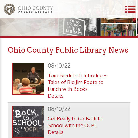
Ohio County Public Library News
08/10/22
Tom Bredehoft Introduces
Tales of Big Jim Foote to
Lunch with Books
Details
08/10/22
Get Ready to Go Back to
School with the OCPL
Details