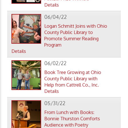
Details
06/04/22
Logan Schmitt Joins with Ohio
County Public Library to
Promote Summer Reading
Program
Details
06/02/22
Book Tree Growing at Ohio
County Public Library with
Help from Cattrell Co., Inc.
Details
05/31/22
From Lunch with Books:
Bonnie Thurston Comforts
Audience with Poetry