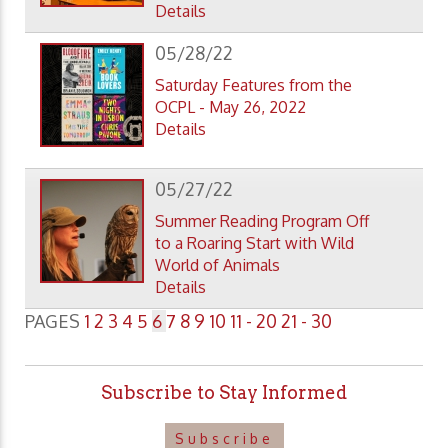
Details
05/28/22
Saturday Features from the
OCPL - May 26, 2022
Details
05/27/22
Summer Reading Program Off
to a Roaring Start with Wild
World of Animals
Details
PAGES
1
2
3
4
5
6
7
8
9
10
11 - 20
21 - 30
Subscribe to Stay Informed
Subscribe