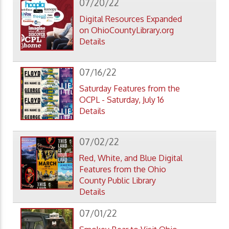
07/20/22
Digital Resources Expanded
on OhioCountyLibrary.org
Details
07/16/22
Saturday Features from the
OCPL - Saturday, July 16
Details
07/02/22
Red, White, and Blue Digital
Features from the Ohio
County Public Library
Details
07/01/22