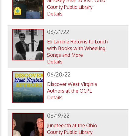
Smokey Bear to Visit Ohio
County Public Library
Details
06/21/22
Eli Lambie Returns to Lunch
with Books with Wheeling
Songs and More
Details
06/20/22
Discover West Virginia
Authors at the OCPL
Details
06/19/22
Juneteenth at the Ohio
County Public Library