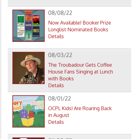
08/08/22
Now Available! Booker Prize
Longlist Nominated Books
Details
08/03/22
The Troubadour Gets Coffee
House Fans Singing at Lunch
with Books
Details
08/01/22
OCPL Kids! Are Roaring Back
in August
Details