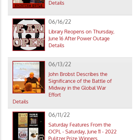
Details
06/16/22
Library Reopens on Thursday,
June 16 After Power Outage
Details
06/13/22
John Brobst Describes the
Significance of the Battle of
Midway in the Global War
Effort
Details
06/11/22
Saturday Features From the
OCPL - Saturday, June 11 - 2022
Pulitzer Prize Winners