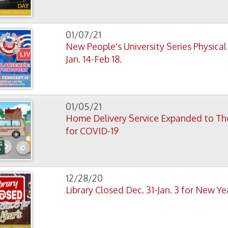
Home Delivery Service Expanded to Those at High R
for COVID-19
12/28/20
Library Closed Dec. 31-Jan. 3 for New Year's
12/22/20
Some Special Holiday Programs for OCPL Kids
12/20/20
New Library Exhibit Recalls Wheeling’s Street Car Da