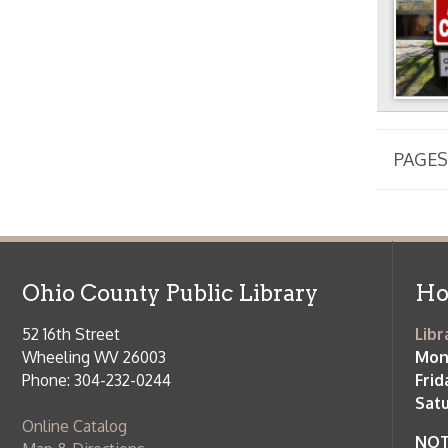
Phone: 304-232-0244
Friday:
10 a
Saturday:
9
Online Catalog
NOTE:
Curb
Map & Directions
during open
E-mail Us
Follow us on Social Media:
Library Cl
➤
View list
County Publi
© Copyright 2026 Ohio County Public Library. All Rights Reserved.
W
Services and Locations