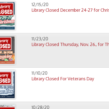
Library Closed For Veterans Day
10/28/20
Library Closed Wednesday October 28
3
4
5
6
7
8
9
10
11 - 20
21 - 30
f Operation
Materials Donation Pol
rrently Open:
OCPL appreciates the generosity of 
ursday:
9 am to 9 pm
materials, and other library materi