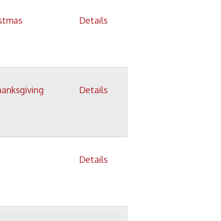
Details
Details
icy
patrons in donating books, historical
als. Due to the number of items donated,