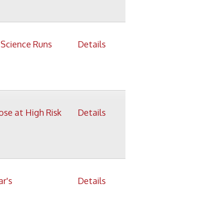
isk
Details
Details
Details
ys
Details