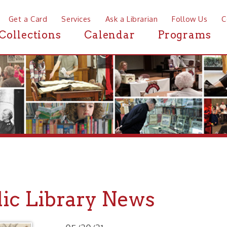
a Card
Services
Ask a Librarian
Follow Us
Contact
Mor
ctions
Calendar
Programs
News
 Library News
05/20/21
BroodPU Emerges May 27 - New People's University
Series: Bugs & People