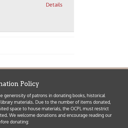
 house materials, the OCPL must restrict
me donations and encourage reading our
orical Materials Donations