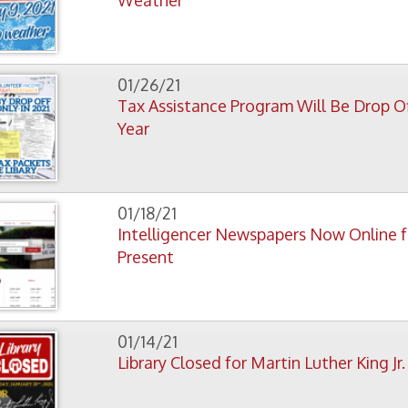
01/18/21
Intelligencer Newspapers Now Online from 1852 to
Present
01/14/21
Library Closed for Martin Luther King Jr. Day
01/07/21
New People's University Series Physical Science Runs
Jan. 14-Feb 18.
01/05/21