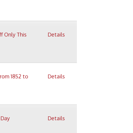
Details
Details
Details