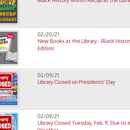
02/20/21
New Books at the Library - Black History Month
Edition
02/09/21
Library Closed on Presidents' Day
02/09/21
Library Closed Tuesday, Feb. 9, Due to Inclement
Weather
01/26/21
Tax Assistance Program Will Be Drop Off Only This
Year