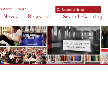
e
Research
Search Catalog
Details