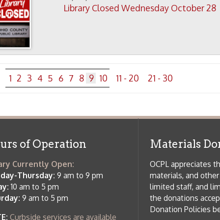
m to 5 pm
limited staff, and limited space to
 am to 5 pm
the donations accepted. We welco
Donation Policies before donating:
side services are available
 hours.
Book Donations
Hist
osed on Major Holidays
Partners:
 of Holiday Closings at the Ohio
c Library
ebsite design by TSG
.
Powered by SmartSite.biz
.