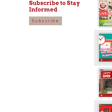
Subscribe