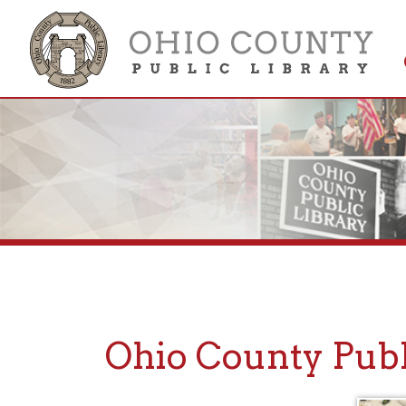
Get 
Colle
Ohio County Public
Subscribe to Stay
Informed