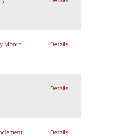
Details
Details
Details
Details