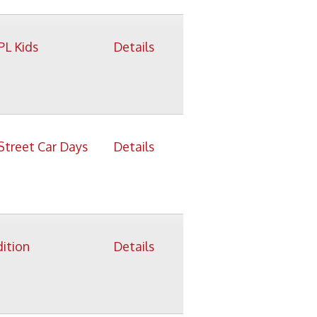
Details
Details
Details