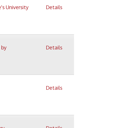
Details
Details
Details