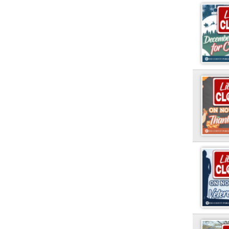
PAGES
1
2
Ohio County Public Library
Hours o
52 16th Street
Library Cu
Wheeling WV 26003
Monday-Th