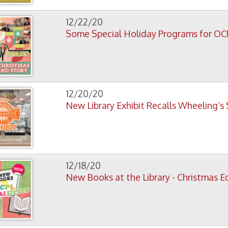
12/18/20
New Books at the Library - Christmas Edition
12/15/20
Library Closed December 24-27 for Christmas
11/23/20
Library Closed Thursday, Nov. 26., for Thanksgiving
11/10/20