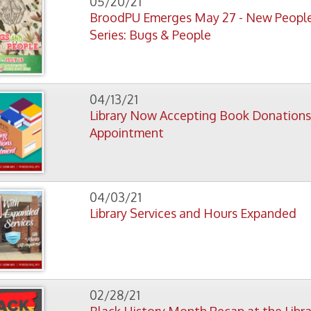
04/13/21
Library Now Accepting Book Donations by
Appointment
04/03/21
Library Services and Hours Expanded
02/28/21
Black History Month Recap at the Library