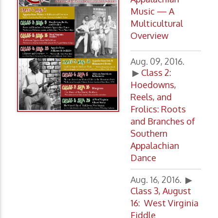
Music — A
Multicultural
Overview
Aug. 09, 2016.
▶
Class 2
:
Hoedowns,
Reels, and
Frolics: Roots
and Branches of
Southern
Appalachian
Dance
Aug. 16, 2016. ▶
Class 3, August
16: West Virginia
Fiddle