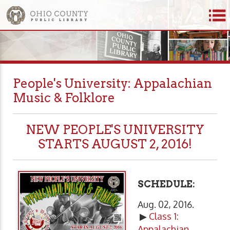
People's University: Appalachian
Music & Folklore
NEW PEOPLE'S UNIVERSITY
STARTS AUGUST 2, 2016!
SCHEDULE:
Aug. 02, 2016.
▶
Class 1:
Appalachian