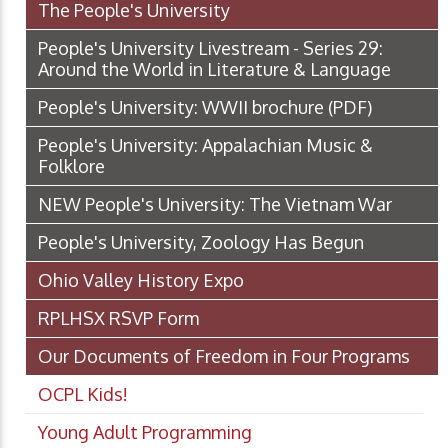
The People's University
People's University Livestream - Series 29:
Around the World in Literature & Language
People's University: WWII brochure
(PDF)
People's University: Appalachian Music &
Folklore
NEW People's University: The Vietnam War
People's University, Zoology Has Begun
Ohio Valley History Expo
RPLHSX RSVP Form
Our Documents of Freedom in Four Programs
OCPL Kids!
Young Adult Programming