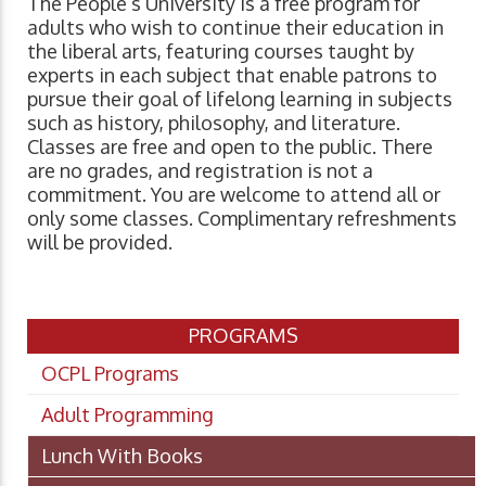
The People’s University is a free program for
adults who wish to continue their education in
the liberal arts, featuring courses taught by
experts in each subject that enable patrons to
pursue their goal of lifelong learning in subjects
such as history, philosophy, and literature.
Classes are free and open to the public. There
are no grades, and registration is not a
commitment. You are welcome to attend all or
only some classes. Complimentary refreshments
will be provided.
PROGRAMS
OCPL Programs
Adult Programming
Lunch With Books