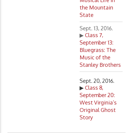
Musical Life in
the Mountain
State
Sept. 13, 2016.
▶
Class 7,
September 13:
Bluegrass: The
Music of the
Stanley Brothers
Sept. 20, 2016.
▶
Class 8,
September 20:
West Virginia’s
Original Ghost
Story