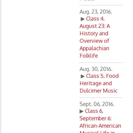
Aug. 23, 2016.
▶
Class 4,
August 23: A
History and
Overview of
Appalachian
Folklife
Aug. 30, 2016.
▶
Class 5, Food
Heritage and
Dulcimer Music
Sept. 06, 2016.
▶
Class 6,
September 6:
African-American