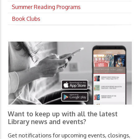
Summer Reading Programs
Book Clubs
Want to keep up with all the latest
Library news and events?
Get notifications for upcoming events, closings,