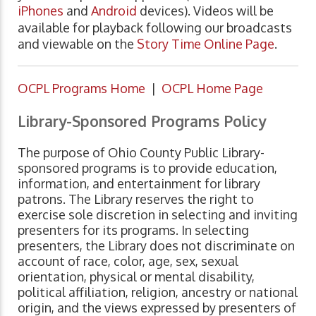
iPhones
and
Android
devices). Videos will be
available for playback following our broadcasts
and viewable on the
Story Time Online Page
.
OCPL Programs Home
|
OCPL Home Page
Library-Sponsored Programs Policy
The purpose of Ohio County Public Library-
sponsored programs is to provide education,
information, and entertainment for library
patrons. The Library reserves the right to
exercise sole discretion in selecting and inviting
presenters for its programs. In selecting
presenters, the Library does not discriminate on
account of race, color, age, sex, sexual
orientation, physical or mental disability,
political affiliation, religion, ancestry or national
origin, and the views expressed by presenters of