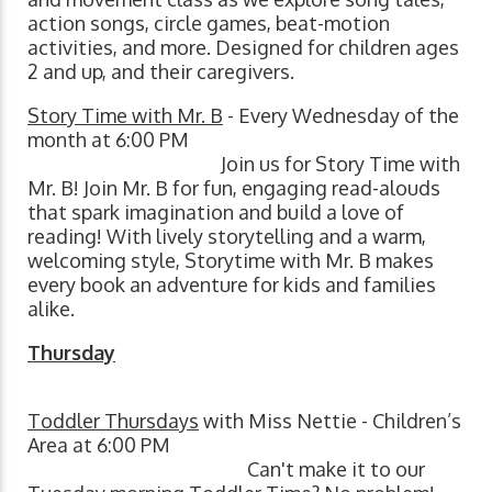
action songs, circle games, beat-motion
activities, and more. Designed for children ages
2 and up, and their caregivers.
Story Time with Mr. B
- Every Wednesday of the
month at 6:00 PM
Join us for Story Time with
Mr. B! Join Mr. B for fun, engaging read-alouds
that spark imagination and build a love of
reading! With lively storytelling and a warm,
welcoming style, Storytime with Mr. B makes
every book an adventure for kids and families
alike.
Thursday
Toddler Thursdays
with Miss Nettie - Children’s
Area at 6:00 PM
Can't make it to our