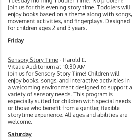
Tuesday morning Toddler Time? No problem!
Join us for this evening story time. Toddlers will
enjoy books based on a theme along with songs,
movement activities, and fingerplays. Designed
for children ages 2 and 3 years.
Friday
Sensory Story Time
- Harold E.
Vitalie Auditorium at 10:30 AM
Join us for Sensory Story Time! Children will
enjoy books, songs, and interactive activities in
a welcoming environment designed to support a
variety of sensory needs. This program is
especially suited for children with special needs
or those who benefit from a gentler, flexible
storytime experience. All ages and abilities are
welcome.
Saturday