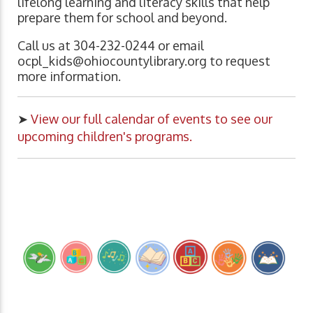
lifelong learning and literacy skills that help
prepare them for school and beyond.
Call us at 304-232-0244 or email
ocpl_kids@ohiocountylibrary.org
to request
more information.
➤
View our full calendar of events to see our
upcoming children's programs.