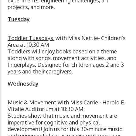
experiments, engineering challenges, art
projects, and more.
Tuesday
Toddler Tuesdays
with Miss Nettie- Children’s
Area at 10:30 AM
Toddlers will enjoy books based on a theme
along with songs, movement activities, and
fingerplays. Designed for children ages 2 and 3
years and their caregivers.
Wednesday
Music & Movement
with Miss Carrie - Harold E.
Vitalie Auditorium at 10:30 AM
Studies show that music and movement are
imperative for cognitive and physical
development! Join us for this 30-minute music
and movement class as we explore song tales,