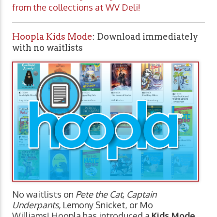
from the collections at WV Deli!
Hoopla Kids Mode
: Download immediately
with no waitlists
No waitlists on
Pete the Cat
,
Captain
Underpants,
Lemony Snicket, or Mo
Williams! Hoopla has introduced a
Kids Mode
,