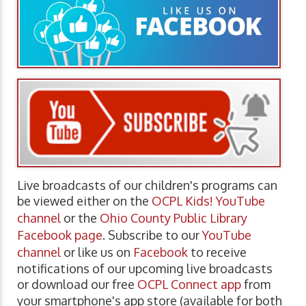
Live broadcasts of our children's programs can
be viewed either on the
OCPL Kids! YouTube
channel
or the
Ohio County Public Library
Facebook page
. Subscribe to our
YouTube
channel
or like us on
Facebook
to receive
notifications of our upcoming live broadcasts
or download our free
OCPL Connect app
from
your smartphone's app store (available for both