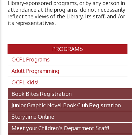
Library-sponsored programs, or by any person in
attendance at the programs, do not necessarily
reflect the views of the Library, its staff, and /or
its representatives.
PROGRAMS
OCPL Programs
Adult Programming
OCPL Kids!
Book Bites Registration
Junior Graphic Novel Book Club Registration
Storytime Online
Meet your Children's Department Staff!