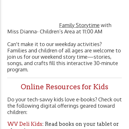
Family Storytime
with
Miss Dianna- Children’s Area at 11:00 AM
Can't make it to our weekday activities?
Families and children of all ages are welcome to
join us for our weekend story time—stories,
songs, and crafts fill this interactive 30-minute
program.
Online Resources for Kids
Do your tech-savvy kids love e-books? Check out
the following digital offerings geared toward
children:
WV Deli Kids
: Read books on your tablet or