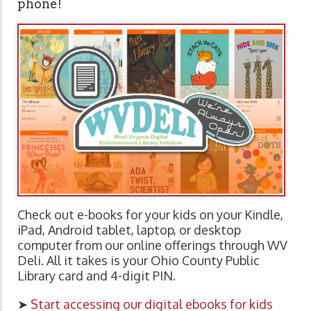
phone!
Check out e-books for your kids on your Kindle,
iPad, Android tablet, laptop, or desktop
computer from our online offerings through WV
Deli. All it takes is your Ohio County Public
Library card and 4-digit PIN.
➤
Start accessing our digital ebooks for kids