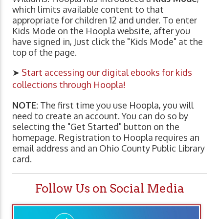
which limits available content to that
appropriate for children 12 and under. To enter
Kids Mode on the Hoopla website, after you
have signed in, Just click the "Kids Mode" at the
top of the page.
➤
Start accessing our digital ebooks for kids
collections through Hoopla!
NOTE:
The first time you use Hoopla, you will
need to create an account. You can do so by
selecting the "Get Started" button on the
homepage. Registration to Hoopla requires an
email address and an Ohio County Public Library
card.
Follow Us on Social Media