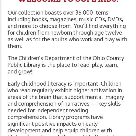
Our collection boasts over 35,000 items
including books, magazines, music CDs, DVDs,
and more to choose from. You'll find everything
for children from newborn through age twelve
as well as for the adults who work and play with
them.
The Children's Department of the Ohio County
Public Library is the place to read, play, learn,
and grow!
Early childhood literacy is important. Children
who read regularly exhibit higher activation in
areas of the brain that support mental imagery
and comprehension of narratives ⁠— key skills
needed for independent reading
comprehension. Library programs have
significant positive impacts on early
development and help equip children with