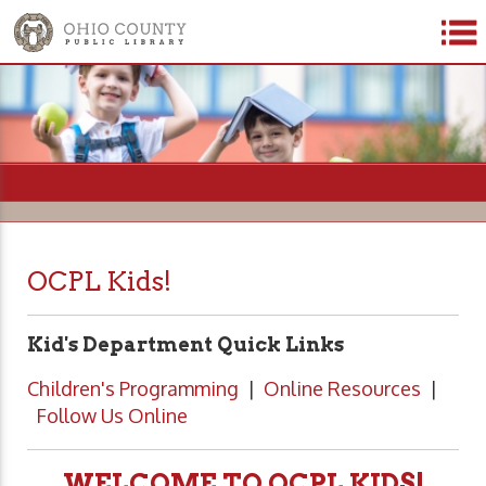
=
OCPL Kids!
Kid's Department Quick Links
Children's Programming
|
Online Resources
|
Follow Us Online
WELCOME TO OCPL KIDS!