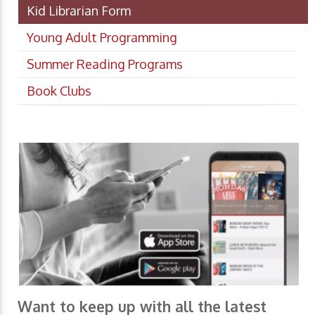
Kid Librarian Form
Young Adult Programming
Summer Reading Programs
Book Clubs
Want to keep up with all the latest