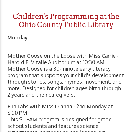
Children's Programming at the
Ohio County Public Library
Monday
Mother Goose on the Loose
with Miss Carrie -
Harold E. Vitalie Auditorium at 10:30 AM
Mother Goose is a 30-minute early literacy
program that supports your child's development
through stories, songs, rhymes, movement, and
more. Designed for children ages birth through
2 years and their caregivers.
Fun Labs
with Miss Dianna - 2nd Monday at
6:00 PM
This STEAM program is designed for grade
school students and features science