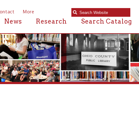
e
Research
Search Catalog
library?