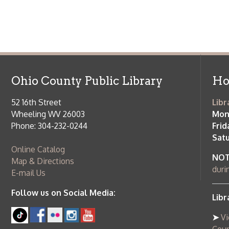
52 16th Street
Library Cu
Wheeling WV 26003
Monday-Th
Phone: 304-232-0244
Friday:
10 a
Saturday:
9
Online Catalog
NOTE:
Curb
Map & Directions
during open
E-mail Us
Follow us on Social Media:
Library Cl
➤
View list
County Publi
© Copyright 2026 Ohio County Public Library. All Rights Reserved.
W
Services and Locations