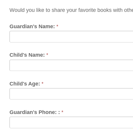
ardian's Name:
*
ild's Name:
*
ild's Age:
*
ardian's Phone: :
*
ardian's Email:
*