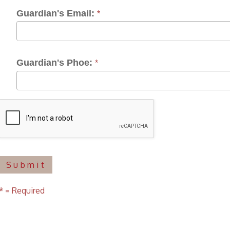
ardian's Phoe:
*
uired
f Operation
Materials Donation Pol