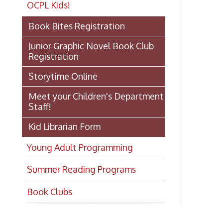
Gu
Junior Graphic Novel Book Club
Registration
Storytime Online
Ch
Meet your Children's Department
Staff!
Kid Librarian Form
Ch
Young Adult Programming
Summer Reading Programs
Gu
Book Clubs
Gu