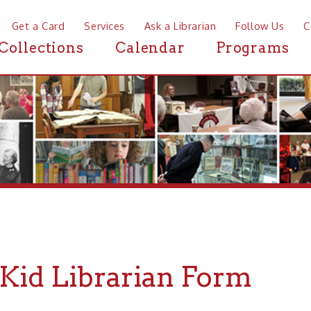
a Card
Services
Ask a Librarian
Follow Us
Contact
Mor
ctions
Calendar
Programs
News
d Librarian Form
uld you like to share your favorite books with other kids at the 