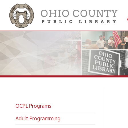
Get 
Colle
OCPL Programs
Ki
Adult Programming
OCPL Kids!
Wo
Book Bites Registration