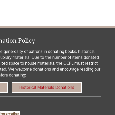
patrons in donating books, historical
als. Due to the number of items donated,
 house materials, the OCPL must restrict
me donations and encourage reading our
orical Materials Donations