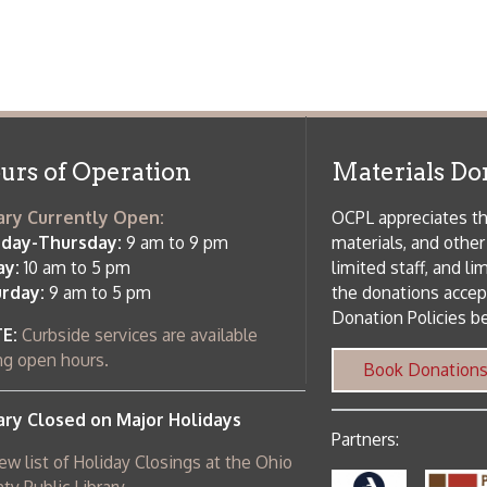
rrently Open:
OCPL appreciates the generosity of 
ursday:
9 am to 9 pm
materials, and other library materi
m to 5 pm
limited staff, and limited space to
 am to 5 pm
the donations accepted. We welco
Donation Policies before donating:
side services are available
 hours.
Book Donations
Hist
osed on Major Holidays
Partners:
 of Holiday Closings at the Ohio
c Library
ebsite design by TSG
.
Powered by SmartSite.biz
.