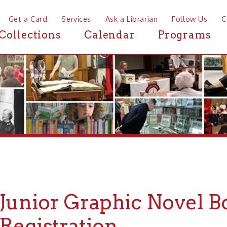
a Card
Services
Ask a Librarian
Follow Us
Contact
Mor
ctions
Calendar
Programs
News
nior Graphic Novel Book C
gistration