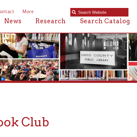
e
Research
Search Catalog
lub