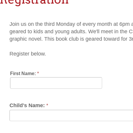
in us on the third Monday of every month at 6pm as we dive int
ared to kids and young adults. We'll meet in the Children's Dep
aphic novel. This book club is geared toward for 3rd, 4th and 5t
gister below.
rst Name:
*
Last Name:
*
ild's Name:
*
one:
*
Contact Prefere
mail:
*