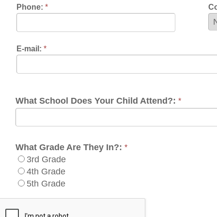
at School Does Your Child Attend?:
*
at Grade Are They In?:
*
3rd Grade
4th Grade
5th Grade
uired