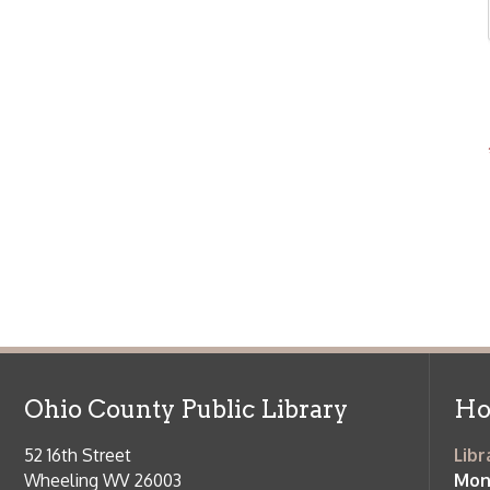
Ohio County Public Library
Hours o
52 16th Street
Library Cu
Wheeling WV 26003
Monday-Th
Phone: 304-232-0244
Friday:
10 a
Saturday:
9
Online Catalog
NOTE:
Curb
Map & Directions
during open
E-mail Us
Follow us on Social Media:
Library Cl
➤
View list