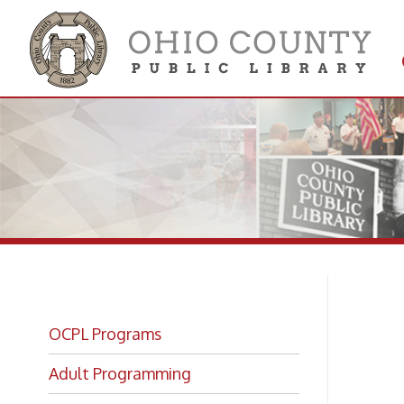
Get 
Colle
OCPL Programs
Ju
Adult Programming
Re
OCPL Kids!
Book Bites Registration