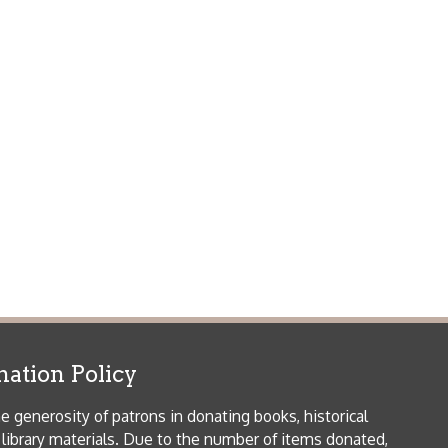
icy
patrons in donating books, historical
als. Due to the number of items donated,
 house materials, the OCPL must restrict
me donations and encourage reading our
orical Materials Donations