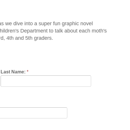
o a super fun graphic novel
artment to talk about each moth's
h graders.
nce:
*