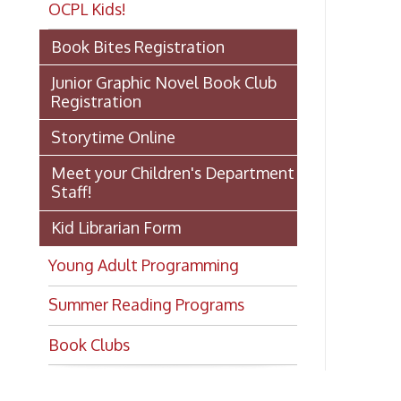
Jo
Junior Graphic Novel Book Club
ge
Registration
gr
Storytime Online
Re
Meet your Children's Department
Staff!
Fi
Kid Librarian Form
Young Adult Programming
Summer Reading Programs
Ch
Book Clubs
Ph
E-