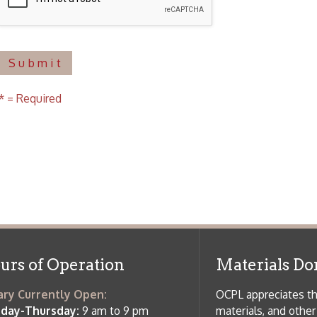
f Operation
Materials Donation Pol
rrently Open:
OCPL appreciates the generosity of 
ursday:
9 am to 9 pm
materials, and other library materi
m to 5 pm
limited staff, and limited space to
 am to 5 pm
the donations accepted. We welco
Donation Policies before donating:
side services are available
 hours.
Book Donations
Hist
osed on Major Holidays
Partners:
 of Holiday Closings at the Ohio