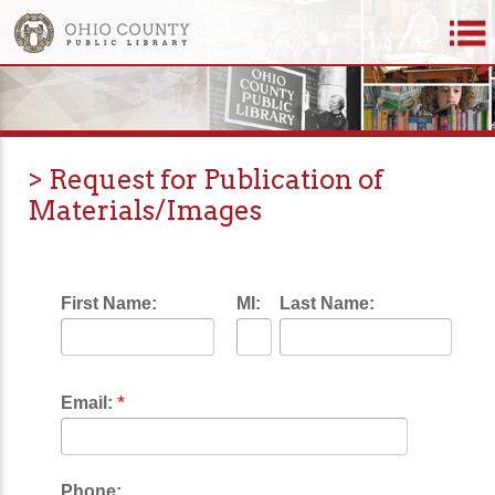
> Request for Publication of
Materials/Images
First Name:
MI:
Last Name:
*
Email:
Phone: