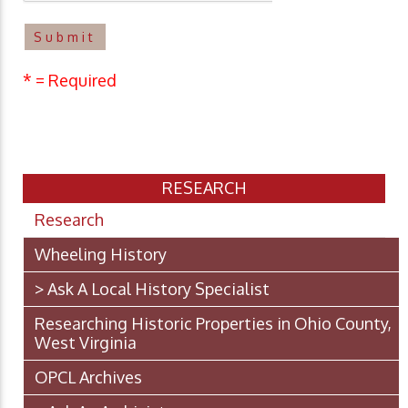
* = Required
RESEARCH
Research
Wheeling History
> Ask A Local History Specialist
Researching Historic Properties in Ohio County,
West Virginia
OPCL Archives