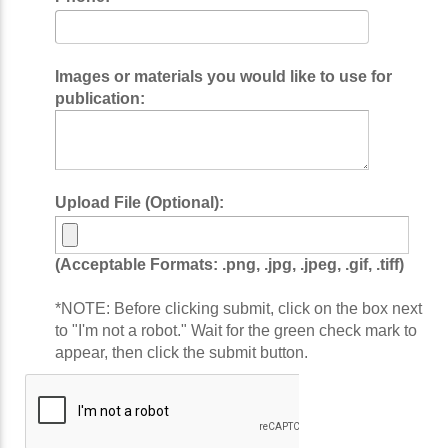
Images or materials you would like to use for
publication:
Upload File (Optional):
(Acceptable Formats: .png, .jpg, .jpeg, .gif, .tiff)
*NOTE: Before clicking submit, click on the box next
to "I'm not a robot." Wait for the green check mark to
appear, then click the submit button.