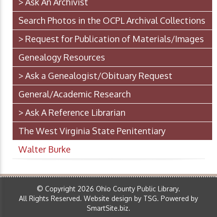
> Ask An Archivist
Search Photos in the OCPL Archival Collections
> Request for Publication of Materials/Images
Genealogy Resources
> Ask a Genealogist/Obituary Request
General/Academic Research
> Ask A Reference Librarian
The West Virginia State Penitentiary
Walter Burke
© Copyright 2026 Ohio County Public Library.
All Rights Reserved.
Website design by TSG
.
Powered by
SmartSite.biz
.