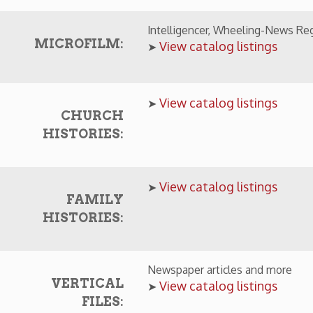
CHURCH
HISTORIES:
View catalog listings
➤
FAMILY
HISTORIES:
Newspaper articles and more
VERTICAL
View catalog listings
➤
FILES:
LINE OFFERINGS
The Intelligencer, Wheeling News-Register, and 
EWSPAPERS:
online.
View online newspaper resources
➤