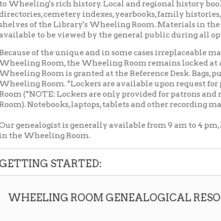
le to be viewed by the general public during all open Library ho
 of the unique and in some cases irreplaceable material located
ng Room, the Wheeling Room remains locked at all times. Acce
g Room is granted at the Reference Desk. Bags, purses, and back
ng Room. *Lockers are available upon request for personal ite
*NOTE: Lockers are only provided for patrons and researchers 
Notebooks, laptops, tablets and other recording materials are p
ealogist is generally available from 9 am to 4 pm, Monday throug
 Wheeling Room.
ING STARTED:
EELING ROOM GENEALOGICAL RESOURCES
Download Wheeling Room Genealogy P
➤
GENEALOGY
PACKET: