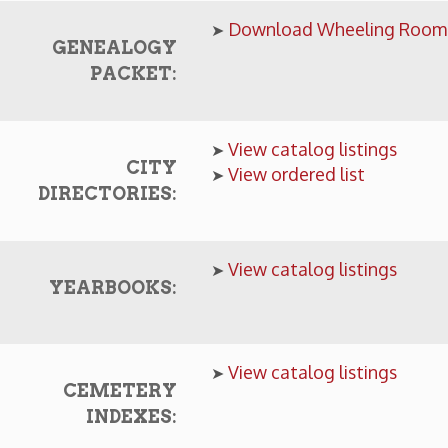
View catalog listings
➤
CITY
View ordered list
➤
IRECTORIES:
View catalog listings
➤
YEARBOOKS:
View catalog listings
➤
CEMETERY
INDEXES:
Intelligencer, Wheeling-News Register & more
MICROFILM:
View catalog listings
➤
View catalog listings
➤