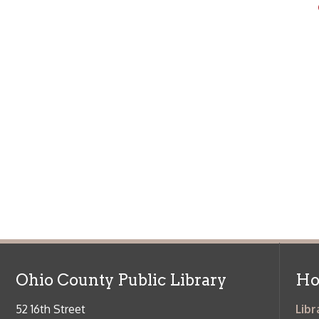
Ohio County Public Library
Hours o
52 16th Street
Library Cu
Wheeling WV 26003
Monday-Th
Phone: 304-232-0244
Friday:
10 a
Saturday:
9
Online Catalog
NOTE:
Curb
Map & Directions
during open
E-mail Us
Follow us on Social Media:
Library Cl
➤
View list
County Publi
© Copyright 2026 Ohio County Public Library. All Rights Reserved.
W
Services and Locations