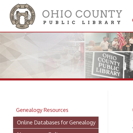
Get 
Colle
Ge
Genealogy Resources
Online Databases for Genealogy
The Ohi
Newspapers Online
to Whee
directo
Newspapers on Microfilm
shelve