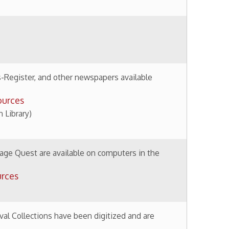
available on computers in the
 have been digitized and are
ctions
 Brown