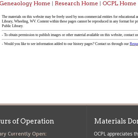
f Operation
Materials Donation Pol
rrently Open:
OCPL appreciates the generosity of 
ursday:
9 am to 9 pm
materials, and other library materi
m to 5 pm
limited staff, and limited space to
 am to 5 pm
the donations accepted. We welco
Donation Policies before donating:
side services are available
 hours.
Book Donations
Hist
osed on Major Holidays
Partners:
 of Holiday Closings at the Ohio
c Library
ebsite design by TSG
.
Powered by SmartSite.biz
.