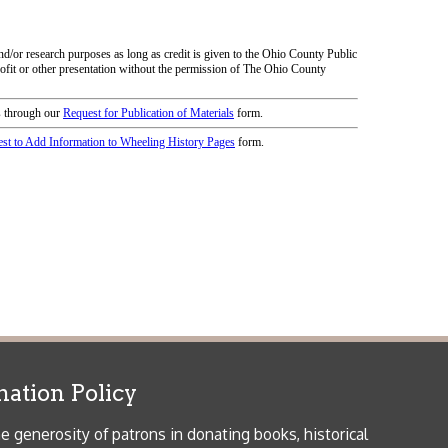
icy
patrons in donating books, historical
als. Due to the number of items donated,
 house materials, the OCPL must restrict
me donations and encourage reading our
orical Materials Donations