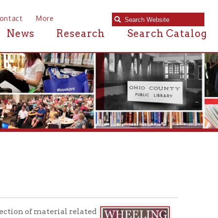
e
Research
Search Catalog
rial related
nes, city
ce the
oom are