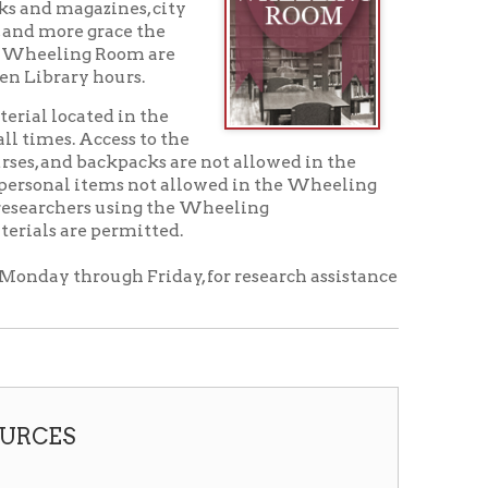
urs.
 in the
ss to the
packs are not allowed in the
ms not allowed in the Wheeling
using the Wheeling
ermitted.
h Friday, for research assistance
acket