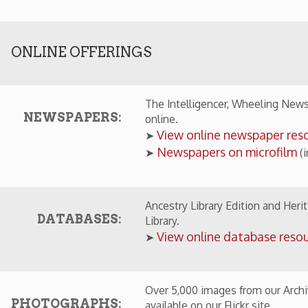
Newspapers on microfilm
➤
(in Library)
Ancestry Library Edition and Heritage Quest are 
DATABASES:
Library.
View online database resources
➤
Over 5,000 images from our Archival Collections
OTOGRAPHS:
available on our Flickr site.
View online photographs from our colle
➤
ECIAL COLLECTIONS IN THE WHEELING ROOM
Early photographs of Wheeling by W. C.
➤