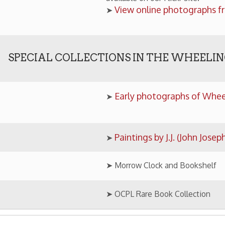
Paintings by J.J. (John Joseph) Owens
➤
➤ Morrow Clock and Bookshelf
➤ OCPL Rare Book Collection
ology Home
Research Home
OCPL Home
|
|