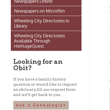
availab
Wheeling City Directories in
Library
Because
Wheeli
Wheeling City Directories
Wheelin
Available Through
Wheeli
HeritageQuest
Room (
Room). 
Looking for an
Our gen
Obit?
in the
If you have a family history
GETT
question or would like to request
an obituary, fill our request form
and we'll get back to you.
WH
Ask a Genealogist