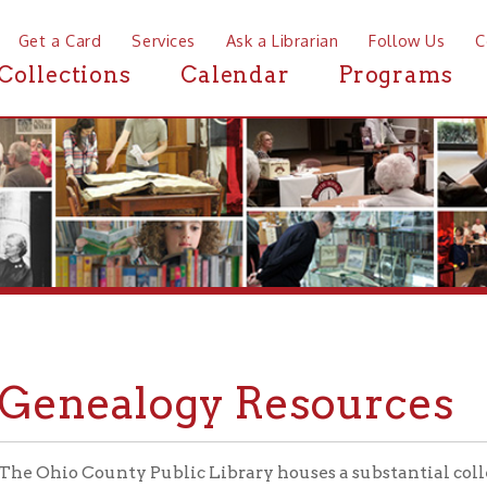
a Card
Services
Ask a Librarian
Follow Us
Contact
Mor
ctions
Calendar
Programs
News
nealogy Resources
o County Public Library houses a substantial collection of mate
ling's rich history. Local and regional history books and magazi
ries, cemetery indexes, yearbooks, family histories, and more gra
s of the Library's Wheeling Room. Materials in the Wheeling R