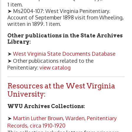
1 item.
➤ Ms2004-107: West Virginia Penitentiary.
Account of September 1898 visit from Wheeling,
written in 1899. 1 item.
Other publications in the State Archives
Library:
➤
West Virginia State Documents Database
➤ Other publications related to the
Penitentiary:
view catalog
Resources at the West Virginia
University:
WVU Archives Collections:
➤
Martin Luther Brown, Warden, Penitentiary
Records, circa 1910-1920