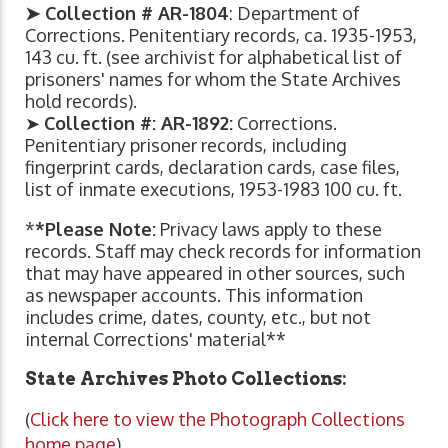
➤ Collection # AR-1804
: Department of
Corrections. Penitentiary records, ca. 1935-1953,
143 cu. ft. (see archivist for alphabetical list of
prisoners' names for whom the State Archives
hold records).
➤
Collection #: AR-1892:
Corrections.
Penitentiary prisoner records, including
fingerprint cards, declaration cards, case files,
list of inmate executions, 1953-1983 100 cu. ft.
*
*Please Note:
Privacy laws apply to these
records. Staff may check records for information
that may have appeared in other sources, such
as newspaper accounts. This information
includes crime, dates, county, etc., but not
internal Corrections' material**
State Archives Photo Collections:
(
Click here to view the Photograph Collections
home page
)