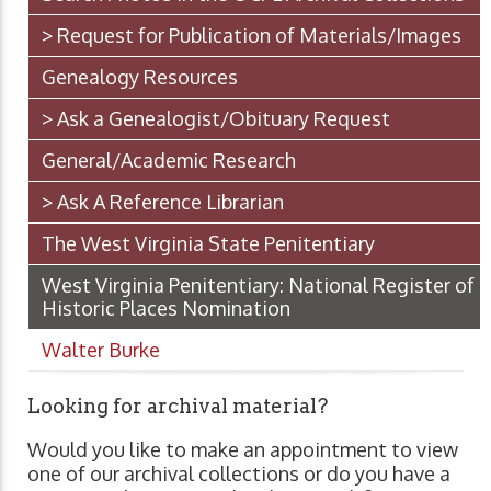
> Request for Publication of Materials/Images
Genealogy Resources
> Ask a Genealogist/Obituary Request
General/Academic Research
> Ask A Reference Librarian
The West Virginia State Penitentiary
West Virginia Penitentiary: National Register of
Historic Places Nomination
Walter Burke
Looking for archival material?
Would you like to make an appointment to view
one of our archival collections or do you have a