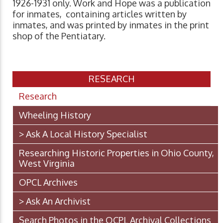
1926-1931 only. Work and Hope was a publication
for inmates, containing articles written by
inmates, and was printed by inmates in the print
shop of the Pentiatary.
RESEARCH
Research
Wheeling History
> Ask A Local History Specialist
Researching Historic Properties in Ohio County,
West Virginia
OPCL Archives
> Ask An Archivist
Search Photos in the OCPL Archival Collections