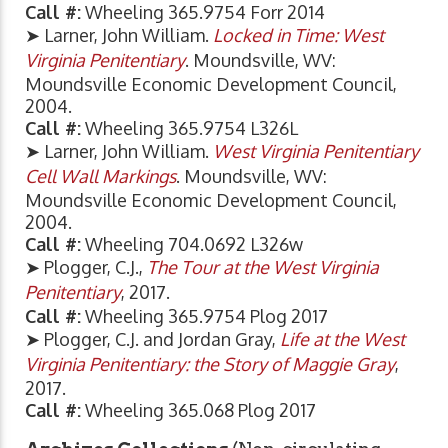
Call #:
Wheeling 365.9754 Forr 2014
➤ Larner, John William.
Locked in Time: West
Virginia Penitentiary
. Moundsville, WV:
Moundsville Economic Development Council,
2004.
Call #:
Wheeling 365.9754 L326L
➤ Larner, John William.
West Virginia Penitentiary
Cell Wall Markings
. Moundsville, WV:
Moundsville Economic Development Council,
2004.
Call #:
Wheeling 704.0692 L326w
➤ Plogger, C.J.,
The Tour at the West Virginia
Penitentiary
, 2017.
Call #:
Wheeling 365.9754 Plog 2017
➤ Plogger, C.J. and Jordan Gray,
Life at the West
Virginia Penitentiary: the Story of Maggie Gray
,
2017.
Call #:
Wheeling 365.068 Plog 2017