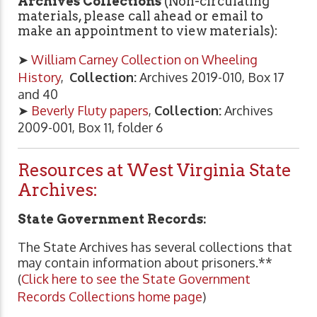
Archives Collections
(Non-circulating
materials, please call ahead or email to
make an appointment to view materials):
➤
William Carney Collection on Wheeling
History
,
Collection:
Archives 2019-010, Box 17
and 40
➤
Beverly Fluty papers
,
Collection:
Archives
2009-001, Box 11, folder 6
Resources at West Virginia State
Archives:
State Government Records:
The State Archives has several collections that
may contain information about prisoners.**
(
Click here to see the State Government
Records Collections home page
)