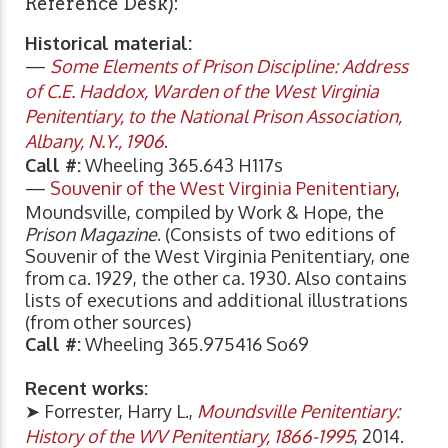
Reference Desk):
Historical material:
—
Some Elements of Prison Discipline: Address
of C.E. Haddox, Warden of the West Virginia
Penitentiary, to the National Prison Association,
Albany, N.Y., 1906
.
Call #:
Wheeling 365.643 H117s
—
Souvenir of the West Virginia Penitentiary
,
Moundsville, compiled by Work & Hope, the
Prison Magazine
. (Consists of two editions of
Souvenir of the West Virginia Penitentiary, one
from ca. 1929, the other ca. 1930. Also contains
lists of executions and additional illustrations
(from other sources)
Call #:
Wheeling 365.975416 So69
Recent works:
➤ Forrester, Harry L.,
Moundsville Penitentiary:
History of the WV Penitentiary, 1866-1995
, 2014.