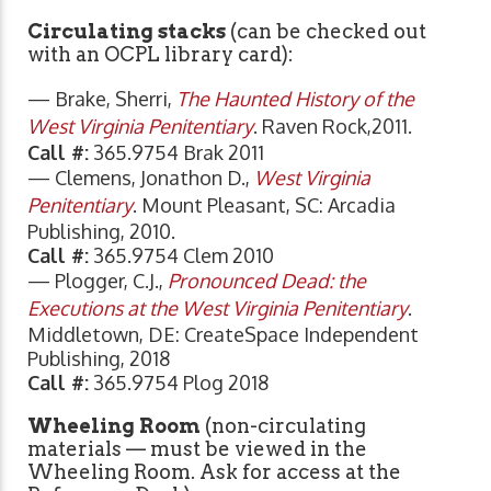
Circulating stacks
(can be checked out
with an OCPL library card):
— Brake, Sherri,
The Haunted History of the
West Virginia Penitentiary
. Raven Rock,2011.
Call #:
365.9754 Brak 2011
— Clemens, Jonathon D.,
West Virginia
Penitentiary
. Mount Pleasant, SC: Arcadia
Publishing, 2010.
Call #:
365.9754 Clem 2010
— Plogger, C.J.,
Pronounced Dead: the
Executions at the West Virginia Penitentiary
.
Middletown, DE: CreateSpace Independent
Publishing, 2018
Call #:
365.9754 Plog 2018
Wheeling Room
(non-circulating
materials — must be viewed in the
Wheeling Room. Ask for access at the