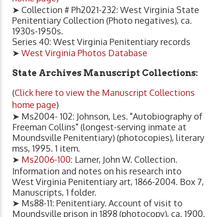
➤ Collection # Ph2021-232: West Virginia State
Penitentiary Collection (Photo negatives), ca.
1930s-1950s.
Series 40: West Virginia Penitentiary records
➤
West Virginia Photos Database
State Archives Manuscript Collections:
(
Click here to view the Manuscript Collections
home page
)
➤ Ms2004- 102: Johnson, Les. "Autobiography of
Freeman Collins" (longest-serving inmate at
Moundsville Penitentiary) (photocopies), literary
mss, 1995. 1 item.
➤
Ms2006-100
: Larner, John W. Collection.
Information and notes on his research into
West Virginia Penitentiary art, 1866-2004. Box 7,
Manuscripts, 1 folder.
➤ Ms88-11: Penitentiary. Account of visit to
Moundsville prison in 1898 (photocopy), ca. 1900.