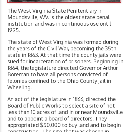
The West Virginia State Penitentiary in
Moundsville, WV, is the oldest state penal
institution and was in continuous use until
1995.
The state of West Virginia was formed during
the years of the Civil War, becoming the 35th
state in 1863. At that time the county jails were
sued for incarceration of prisoners. Beginning in
1864, the legislature directed Governor Arthur
Boreman to have all persons convicted of
felonies confined to the Ohio County jail in
Wheeling.
An act of the legislature in 1866, directed the
Board of Public Works to select a site of not
less than 10 acres of land in or near Moundsville
and to appoint a board of directors. They
appropriated $50,000 to buy land and to begin
construction. The site that was chosen in