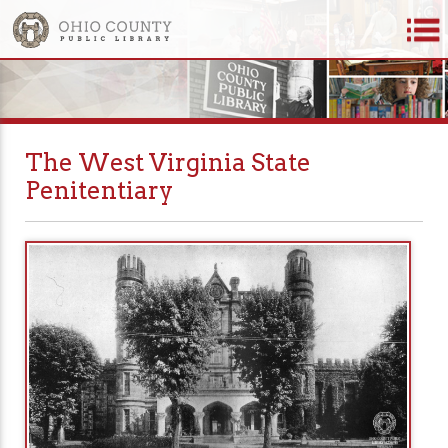
The West Virginia State
Penitentiary