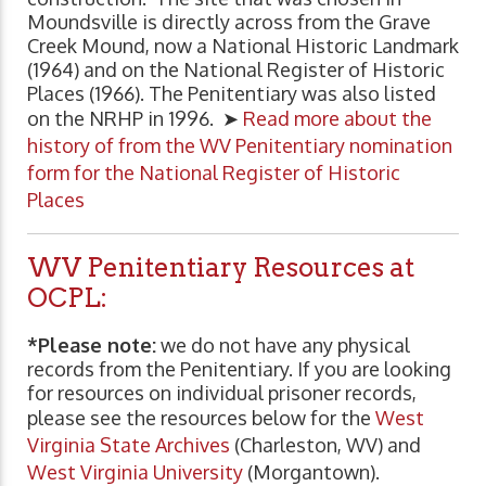
Moundsville is directly across from the Grave
Creek Mound, now a National Historic Landmark
(1964) and on the National Register of Historic
Places (1966). The Penitentiary was also listed
on the NRHP in 1996. ➤
Read more about the
history of from the WV Penitentiary nomination
form for the National Register of Historic
Places
WV Penitentiary Resources at
OCPL:
*Please note:
we do not have any physical
records from the Penitentiary. If you are looking
for resources on individual prisoner records,
please see the resources below for the
West
Virginia State Archives
(Charleston, WV) and
West Virginia University
(Morgantown).