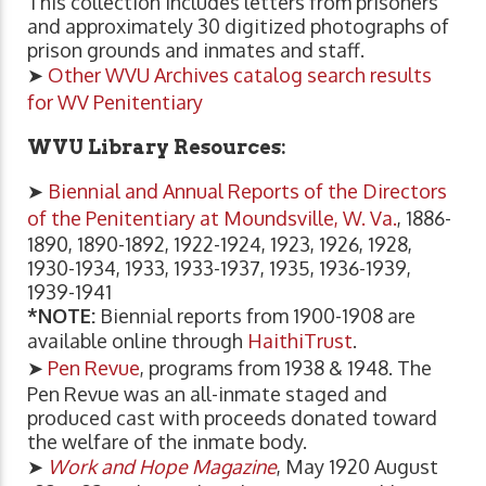
This collection includes letters from prisoners
and approximately 30 digitized photographs of
prison grounds and inmates and staff.
➤
Other WVU Archives catalog search results
for WV Penitentiary
WVU Library Resources:
➤
Biennial and Annual Reports of the Directors
of the Penitentiary at Moundsville, W. Va.
, 1886-
1890, 1890-1892, 1922-1924, 1923, 1926, 1928,
1930-1934, 1933, 1933-1937, 1935, 1936-1939,
1939-1941
*NOTE:
Biennial reports from 1900-1908 are
available online through
HaithiTrust
.
➤
Pen Revue
, programs from 1938 & 1948. The
Pen Revue was an all-inmate staged and
produced cast with proceeds donated toward
the welfare of the inmate body.
➤
Work and Hope Magazine
, May 1920 August