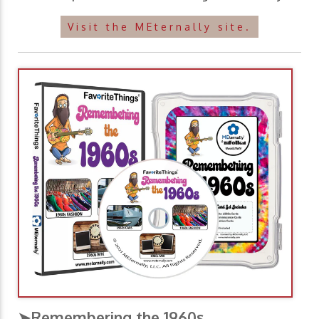
Visit the MEternally site.
➤Remembering the 1960s