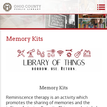
Memory Kits
Memory Kits
Reminiscence therapy is an activity which
promotes the sharing of memories and the