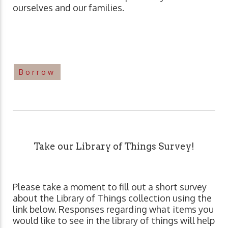
ourselves and our families.
Borrow
Take our Library of Things Survey!
Please take a moment to fill out a short survey
about the Library of Things collection using the
link below. Responses regarding what items you
would like to see in the library of things will help