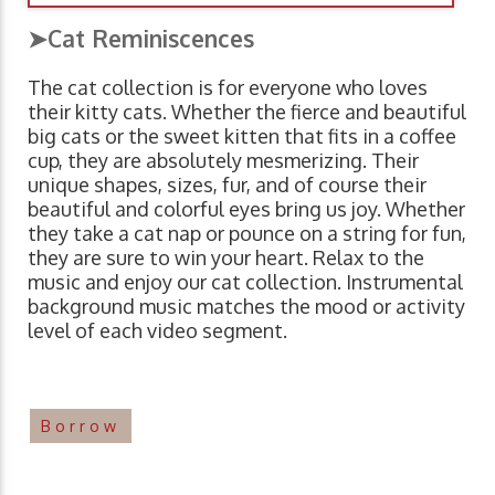
➤Cat Reminiscences
The cat collection is for everyone who loves
their kitty cats. Whether the fierce and beautiful
big cats or the sweet kitten that fits in a coffee
cup, they are absolutely mesmerizing. Their
unique shapes, sizes, fur, and of course their
beautiful and colorful eyes bring us joy. Whether
they take a cat nap or pounce on a string for fun,
they are sure to win your heart. Relax to the
music and enjoy our cat collection. Instrumental
background music matches the mood or activity
level of each video segment.
Borrow