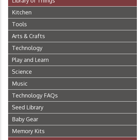
Library of Things
Kitchen
Tools
Arts & Crafts
Technology
Play and Learn
Science
Music
Technology FAQs
Seed Library
Baby Gear
Memory Kits