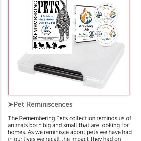
➤Pet Reminiscences
The Remembering Pets collection reminds us of
animals both big and small that are looking for
homes. As we reminisce about pets we have had
in our lives we recall the impact they had on