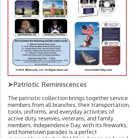
➤Patriotic Reminiscences
The patriotic collection brings together service
members from all branches, their transportation,
tools, uniforms, and everyday activities of
active duty, reserves, veterans, and family
members. Independence Day, with its fireworks,
and hometown parades is a perfect