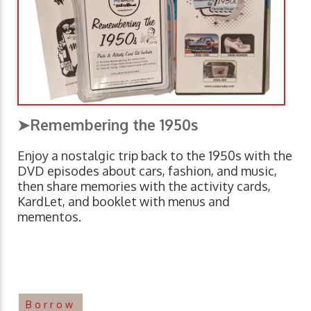
➤Remembering the 1950s
Enjoy a nostalgic trip back to the 1950s with the
DVD episodes about cars, fashion, and music,
then share memories with the activity cards,
KardLet, and booklet with menus and
mementos.
Borrow