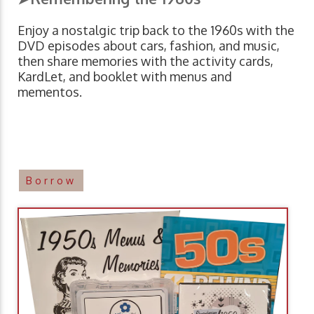
Enjoy a nostalgic trip back to the 1960s with the
DVD episodes about cars, fashion, and music,
then share memories with the activity cards,
KardLet, and booklet with menus and
mementos.
Borrow