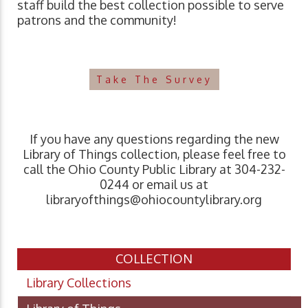
staff build the best collection possible to serve
patrons and the community!
Take The Survey
If you have any questions regarding the new
Library of Things collection, please feel free to
call the Ohio County Public Library at 304-232-
0244 or email us at
libraryofthings@ohiocountylibrary.org
COLLECTION
Library Collections