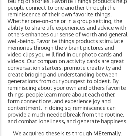
telling of stories. Favorite Things products help
people connect to one another through the
reminiscence of their own favorite things.
Whether one-on-one or in a group setting, the
ability to share life experiences and advice with
others enhances our sense of worth and general
well-being. Favorite things products stimulate
memories through the vibrant pictures and
video clips you will find in our photo cards and
videos. Our companion activity cards are great
conversation starters, promote creativity and
create bridging and understanding between
generations from our youngest to oldest. By
reminiscing about your own and others favorite
things, people learn more about each other,
form connections, and experience joy and
contentment. In doing so, reminiscence can
provide a much-needed break from the routine,
and combat loneliness, and generate happiness.
We acquired these kits through MEternally.