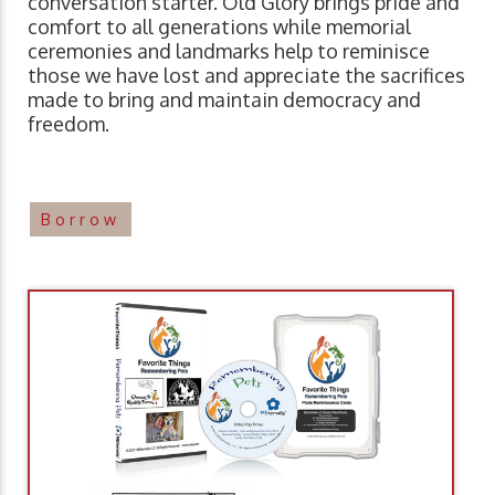
conversation starter. Old Glory brings pride and
comfort to all generations while memorial
ceremonies and landmarks help to reminisce
those we have lost and appreciate the sacrifices
made to bring and maintain democracy and
freedom.
Borrow