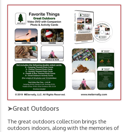
➤Great Outdoors
The great outdoors collection brings the
outdoors indoors, along with the memories of