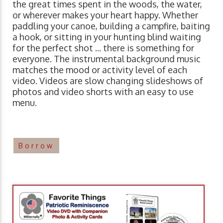
the great times spent in the woods, the water,
or wherever makes your heart happy. Whether
paddling your canoe, building a campfire, baiting
a hook, or sitting in your hunting blind waiting
for the perfect shot ... there is something for
everyone. The instrumental background music
matches the mood or activity level of each
video. Videos are slow changing slideshows of
photos and video shorts with an easy to use
menu.
Borrow