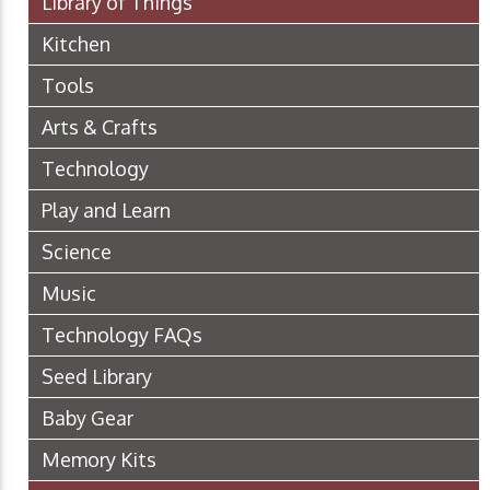
Library of Things
Kitchen
Tools
Arts & Crafts
Technology
Play and Learn
Science
Music
Technology FAQs
Seed Library
Baby Gear
Memory Kits