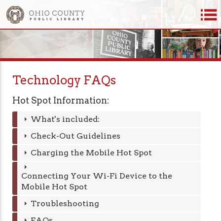
Technology FAQs
Hot Spot Information:
What's included:
Check-Out Guidelines
Charging the Mobile Hot Spot
Connecting Your Wi-Fi Device to the
Mobile Hot Spot
Troubleshooting
FAQs