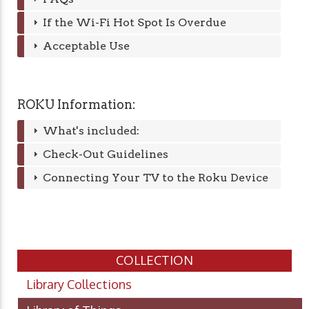
If the Wi-Fi Hot Spot Is Overdue
Acceptable Use
ROKU Information:
What's included:
Check-Out Guidelines
Connecting Your TV to the Roku Device
COLLECTION
Library Collections