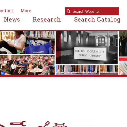
e
Research
Search Catalog