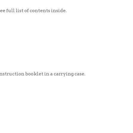
klet in a carrying case.
ng case.