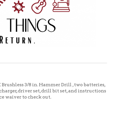
 in. Hammer Drill , two batteries,
set, drill bit set, and instructions
heck out.
ructions in a carrying case. Needs