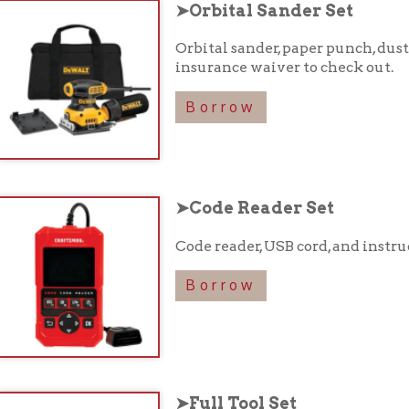
Borrow
➤Code Reader Set
Code reader, USB cord, and instruction booklet 
Borrow
➤Full Tool Set
Various tools in a carrying case. See full list of
Borrow