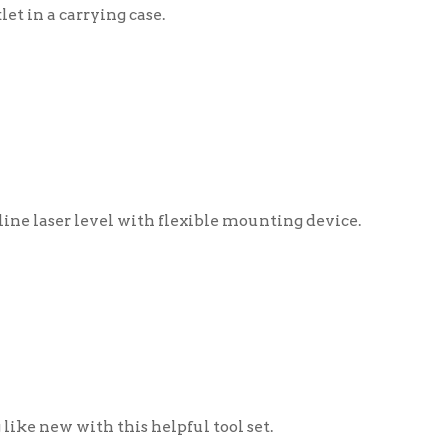
el with flexible mounting device.
 this helpful tool set.
ey!
ngs collection using the link
ry of things will help staff build