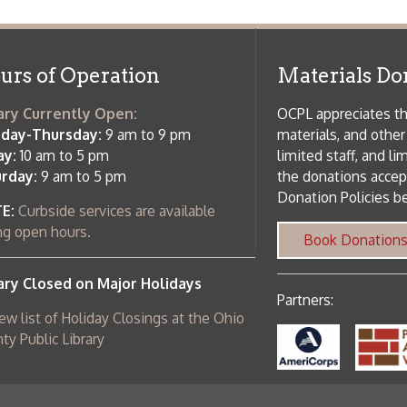
Partners:
 of Holiday Closings at the Ohio
c Library
ebsite design by TSG
.
Powered by SmartSite.biz
.