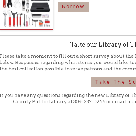
Take The Survey
have any questions regarding the new Library of Things collection,
ounty Public Library at 304-232-0244 or email us at
libraryofth
f Operation
Materials Donation Pol
rrently Open:
OCPL appreciates the generosity of 
ursday:
9 am to 9 pm
materials, and other library materi
m to 5 pm
limited staff, and limited space to
 am to 5 pm
the donations accepted. We welco
Donation Policies before donating:
side services are available
 hours.
Book Donations
Hist
osed on Major Holidays