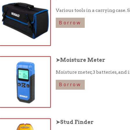
➤Moisture Meter
Moisture meter, 3 batteries, and instruction boo
Borrow
➤Stud Finder
Stud finder and instruction booklet in a carryi
Borrow
➤Cross-Line Laser Level