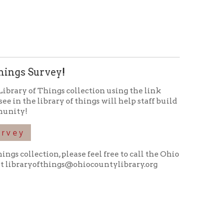
 please feel free to call the Ohio
ings@ohiocountylibrary.org
icy
patrons in donating books, historical
als. Due to the number of items donated,
 house materials, the OCPL must restrict
me donations and encourage reading our
orical Materials Donations