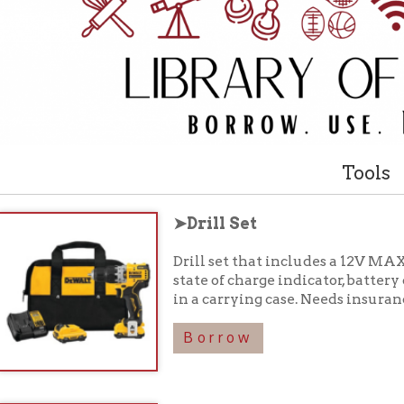
Tools
➤Drill Set
Drill set that includes a 12V MAX Brushless 3/8
state of charge indicator, battery charger, driver 
in a carrying case. Needs insurance waiver to c
Borrow
➤Orbital Sander Set
Orbital sander, paper punch, dust bag, and inst
insurance waiver to check out.