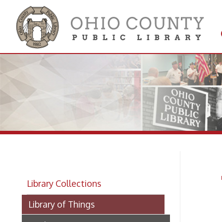
Get 
Colle
To
Library Collections
Library of Things
Kitchen
Tools