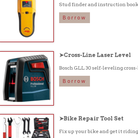
Bosch GLL 30 self-leveling cross-line laser lev
Borrow
➤Bike Repair Tool Set
Fix up your bike and get it riding like new with
Borrow
Take our Library of Things Surv
take a moment to fill out a short survey about the Library of Thi
Responses regarding what items you would like to see in the libra
t collection possible to serve patrons and the community!