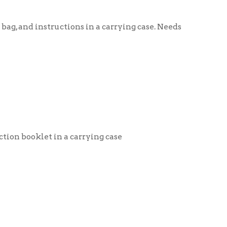
in a carrying case
 contents inside.