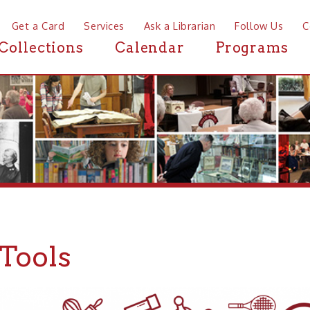
a Card
Services
Ask a Librarian
Follow Us
Contact
Mor
ctions
Calendar
Programs
News
ols