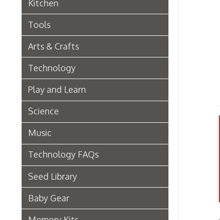
Arts & Crafts
Technology
Play and Learn
Science
Music
Technology FAQs
Seed Library
Baby Gear
Memory Kits
Video Games
Digital Collections