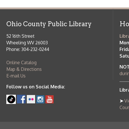
➤
View list
County Publi
© Copyright 2026 Ohio County Public Library. All Rights Reserved.
W
Services and Locations