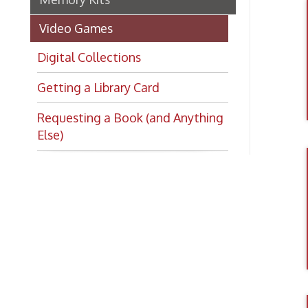
Getting a Library Card
Requesting a Book (and Anything
Else)