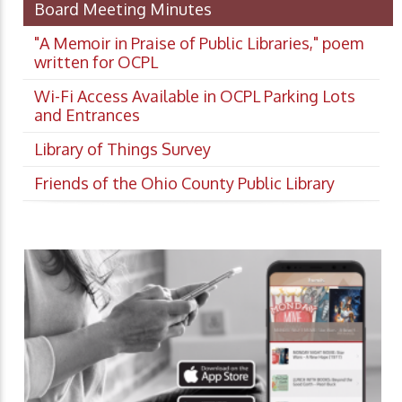
Board Meeting Minutes
"A Memoir in Praise of Public Libraries," poem
written for OCPL
Wi-Fi Access Available in OCPL Parking Lots
and Entrances
Library of Things Survey
Friends of the Ohio County Public Library