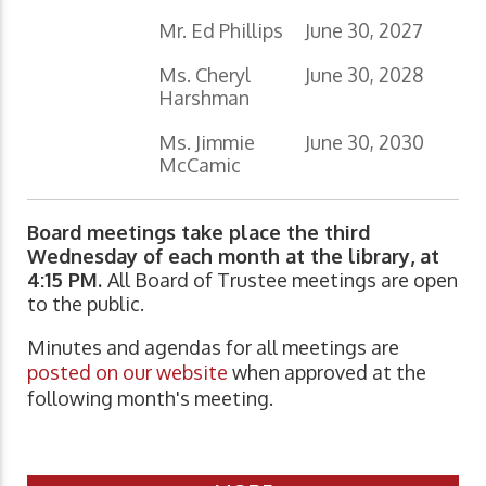
Mr. Ed Phillips
June 30, 2027
Ms. Cheryl
June 30, 2028
Harshman
Ms. Jimmie
June 30, 2030
McCamic
Board meetings take place the third
Wednesday of each month at the library, at
4:15 PM.
All Board of Trustee meetings are open
to the public.
Minutes and agendas for all meetings are
posted on our website
when approved at the
following month's meeting.