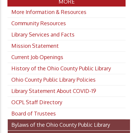
MORE
More Information & Resources
Community Resources
Library Services and Facts
Mission Statement
Current Job Openings
History of the Ohio County Public Library
Ohio County Public Library Policies
Library Statement About COVID-19
OCPL Staff Directory
Board of Trustees
Bylaws of the Ohio County Public Library