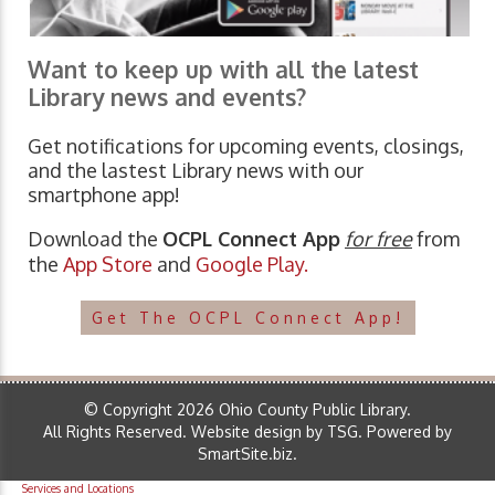
Want to keep up with all the latest
Library news and events?
Get notifications for upcoming events, closings,
and the lastest Library news with our
smartphone app!
Download the
OCPL Connect App
for free
from
the
App Store
and
Google Play.
Get The OCPL Connect App!
© Copyright 2026 Ohio County Public Library.
All Rights Reserved.
Website design by TSG
.
Powered by
SmartSite.biz
.
Services and Locations