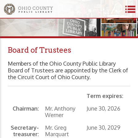
Board of Trustees
Members of the Ohio County Public Library
Board of Trustees are appointed by the Clerk of
the Circuit Court of Ohio County.
Term expires:
Chairman:
Mr. Anthony
June 30, 2026
Werner
Secretary-
Mr. Greg
June 30, 2029
treasurer:
Marquart