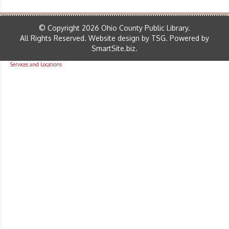
© Copyright 2026 Ohio County Public Library.
All Rights Reserved.
Website design by TSG
.
Powered by
SmartSite.biz
.
Services and Locations