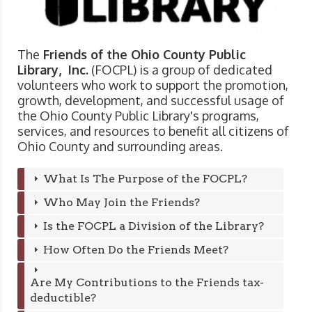
The
Friends of the Ohio County Public
Library, Inc.
(FOCPL) is a group of dedicated
volunteers who work to support the promotion,
growth, development, and successful usage of
the Ohio County Public Library's programs,
services, and resources to benefit all citizens of
Ohio County and surrounding areas.
What Is The Purpose of the FOCPL?
Who May Join the Friends?
Is the FOCPL a Division of the Library?
How Often Do the Friends Meet?
Are My Contributions to the Friends tax-
deductible?