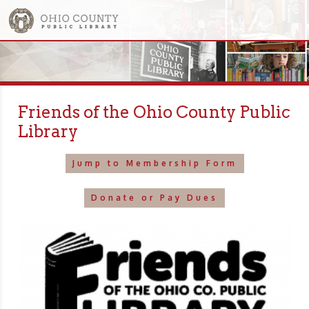
Friends of the Ohio County Public
Library
Jump to Membership Form
Donate or Pay Dues