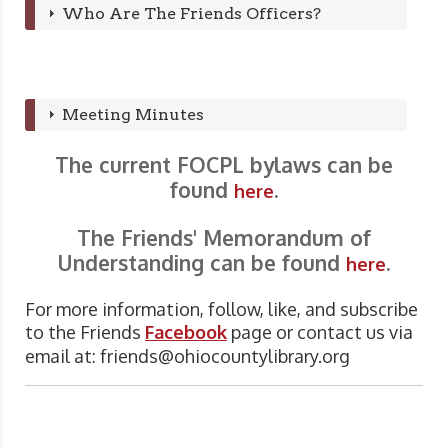
Who Are The Friends Officers?
Meeting Minutes
The current FOCPL bylaws can be
found
.
here
The Friends' Memorandum of
Understanding can be found
.
here
For more information, follow, like, and subscribe
to the Friends
Facebook
page or contact us via
email at:
friends@ohiocountylibrary.org