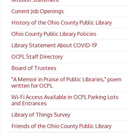
Current Job Openings
History of the Ohio County Public Library
Ohio County Public Library Policies
Library Statement About COVID-19
OCPL Staff Directory
Board of Trustees
"A Memoir in Praise of Public Libraries," poem
written for OCPL
Wi-Fi Access Available in OCPL Parking Lots
and Entrances
Library of Things Survey
Friends of the Ohio County Public Library