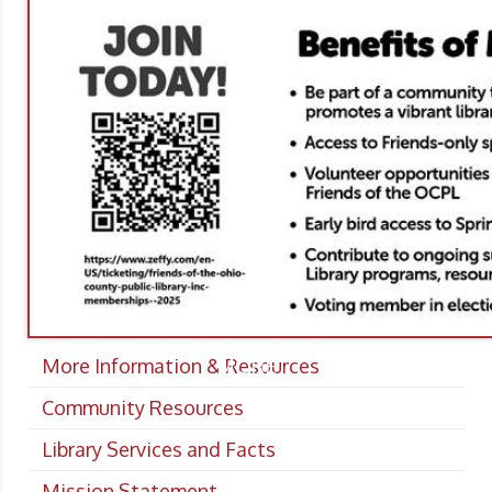
More Information & Resources
MORE
Community Resources
Library Services and Facts
Mission Statement