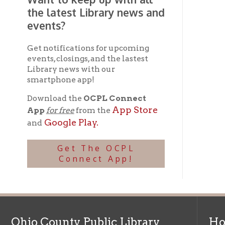
Download the
OCPL Connect
App Store
App
for free
from the
Google Play.
and
Get The OCPL
Connect App!
Ohio County Public Library
Hours o
52 16th Street
Library Cu
Wheeling WV 26003
Monday-Th
Phone: 304-232-0244
Friday:
10 a
Saturday:
9
Online Catalog
NOTE:
Curb
Map & Directions
during open
E-mail Us
Follow us on Social Media: