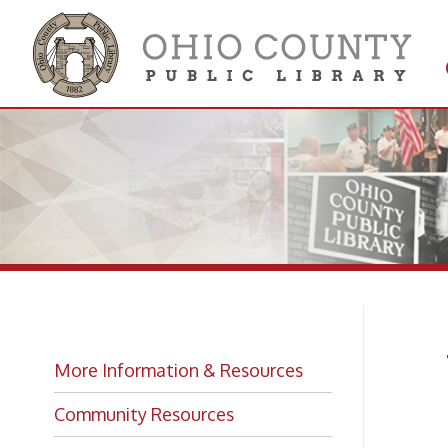
Get 
Colle
Wi
More Information & Resources
Lo
Community Resources
Library Services and Facts
The Oh