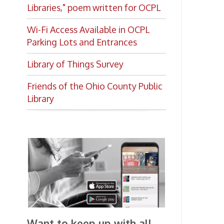
Library of Things Survey
Friends of the Ohio County Public
Library
Want to keep up with all
the latest Library news and
events?
Get notifications for upcoming
events, closings, and the lastest
Library news with our
smartphone app!