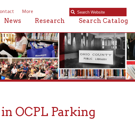
e
Research
Search Catalog
CPL Parking