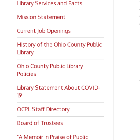
Mission Statement
Thursd
(10am-
Current Job Openings
the li
parking
inform
History of the Ohio County Public
Library
OCPL 
WI-FI
Ohio County Public Library
Informa
Policies
also po
Library Statement About COVID-
19
OCPL Staff Directory
Board of Trustees
"A Memoir in Praise of Public
Libraries," poem written for OCPL
Wi-Fi Access Available in OCPL
Parking Lots and Entrances