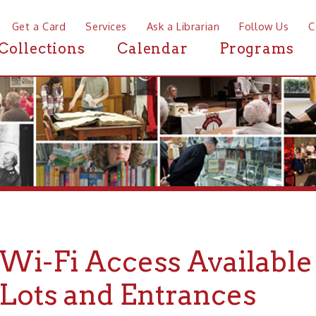
a Card
Services
Ask a Librarian
Follow Us
Contact
Mor
ctions
Calendar
Programs
News
-Fi Access Available in O
ts and Entrances
io County Public Library is open Monday-