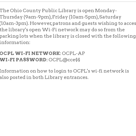
ay (9am-9pm), Friday (10am-5pm), Saturday
3pm). However, patrons and guests wishing to access
brary's open Wi-Fi network may do so from the
 lots when the library is closed with the following
ation:
WI-FI NETWORK:
OCPL-AP
 PASSWORD:
OCPL@cce$$
tion on how to login to OCPL's wi-fi network is
sted in both Library entrances.