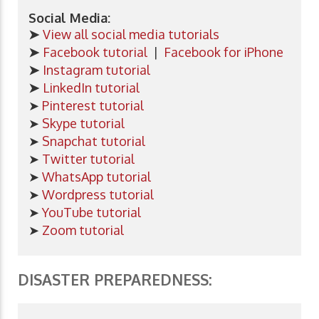
Social Media:
➤
View all social media tutorials
➤
Facebook tutorial
|
Facebook for iPhone
➤
Instagram tutorial
➤
LinkedIn tutorial
➤
Pinterest tutorial
➤
Skype tutorial
➤
Snapchat tutorial
➤
Twitter tutorial
➤
WhatsApp tutorial
➤
Wordpress tutorial
➤
YouTube tutorial
➤
Zoom tutorial
DISASTER PREPAREDNESS: