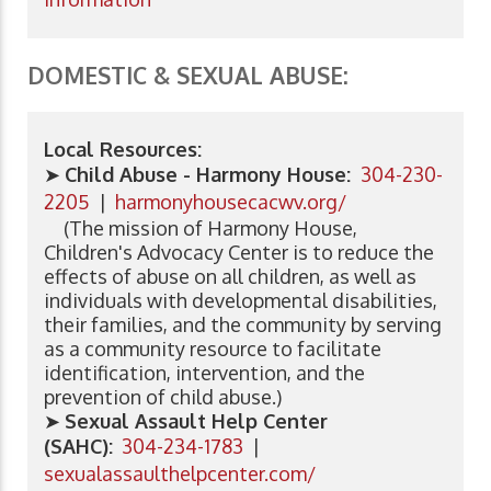
DOMESTIC & SEXUAL ABUSE:
Local Resources:
➤
Child Abuse - Harmony House:
304-230-
2205
|
harmonyhousecacwv.org/
(The mission of Harmony House,
Children's Advocacy Center is to reduce the
effects of abuse on all children, as well as
individuals with developmental disabilities,
their families, and the community by serving
as a community resource to facilitate
identification, intervention, and the
prevention of child abuse.)
➤
Sexual Assault Help Center
(SAHC):
304-234-1783
|
sexualassaulthelpcenter.com/