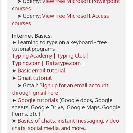
➤ Udemy:
View free Microsoft Powerpoint
courses
➤ Udemy:
View free Microsoft Access
courses
Internet Basics:
➤ Learning to type on a keyboard - free
tutorial programs
Typing Academy
|
Typing Club
|
Typing.com
|
Ratatype.com
|
➤
Basic email tutorial
➤
Gmail tutorial
➤ Gmail:
Sign up for an email account
through gmail here
➤
Google tutorials
(Google docs, Google
sheets, Google Drive, Google Maps, Google
Forms, etc.)
➤
Basics of chats, instant messaging, video
chats, social media, and more...