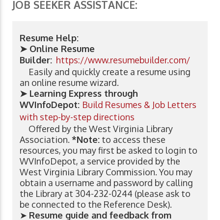
JOB SEEKER ASSISTANCE:
Resume Help:
➤ Online Resume
Builder:
https://www.resumebuilder.com/
Easily and quickly create a resume using
an online resume wizard.
➤ Learning Express through
WVInfoDepot:
Build Resumes & Job Letters
with step-by-step directions
Offered by the West Virginia Library
Association.
*Note:
to access these
resources, you may first be asked to login to
WVInfoDepot, a service provided by the
West Virginia Library Commission. You may
obtain a username and password by calling
the Library at 304-232-0244 (please ask to
be connected to the Reference Desk).
➤
Resume guide and feedback from