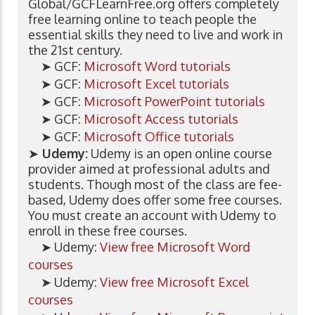
Global/GCFLearnFree.org offers completely
free learning online to teach people the
essential skills they need to live and work in
the 21st century.
➤ GCF:
Microsoft Word tutorials
➤ GCF:
Microsoft Excel tutorials
➤ GCF:
Microsoft PowerPoint tutorials
➤ GCF:
Microsoft Access tutorials
➤ GCF:
Microsoft Office tutorials
➤
Udemy:
Udemy is an open online course
provider aimed at professional adults and
students. Though most of the class are fee-
based, Udemy does offer some free courses.
You must create an account with Udemy to
enroll in these free courses.
➤ Udemy:
View free Microsoft Word
courses
➤ Udemy:
View free Microsoft Excel
courses