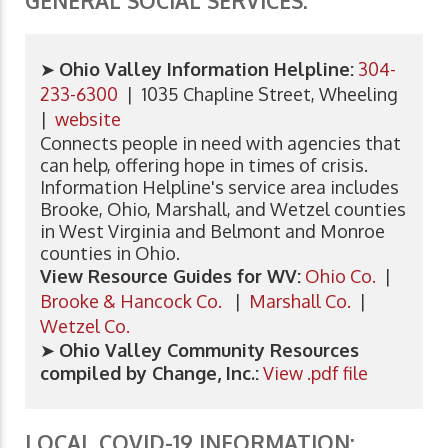
GENERAL SOCIAL SERVICES:
➤
Ohio Valley Information Helpline:
304-
233-6300
| 1035 Chapline Street, Wheeling
|
website
Connects people in need with agencies that
can help, offering hope in times of crisis.
Information Helpline's service area includes
Brooke, Ohio, Marshall, and Wetzel counties
in West Virginia and Belmont and Monroe
counties in Ohio.
View Resource Guides for WV:
Ohio Co.
|
Brooke & Hancock Co.
|
Marshall Co.
|
Wetzel Co.
➤
Ohio Valley Community Resources
compiled by Change, Inc.:
View .pdf file
LOCAL COVID-19 INFORMATION: