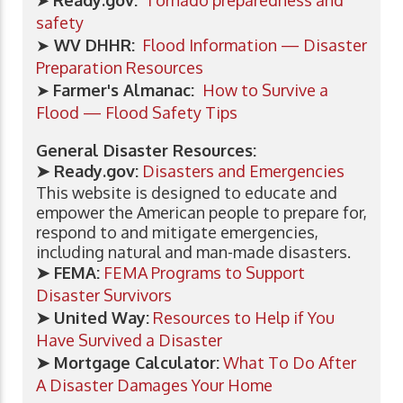
➤
Ready.gov:
Tornado preparedness and
safety
➤
WV DHHR:
Flood Information — Disaster
Preparation Resources
➤
Farmer's Almanac:
How to Survive a
Flood — Flood Safety Tips
General Disaster Resources:
➤ Ready.gov:
Disasters and Emergencies
This website is designed to educate and
empower the American people to prepare for,
respond to and mitigate emergencies,
including natural and man-made disasters.
➤
FEMA:
FEMA Programs to Support
Disaster Survivors
➤
United Way:
Resources to Help if You
Have Survived a Disaster
➤ Mortgage Calculator:
What To Do After
A Disaster Damages Your Home