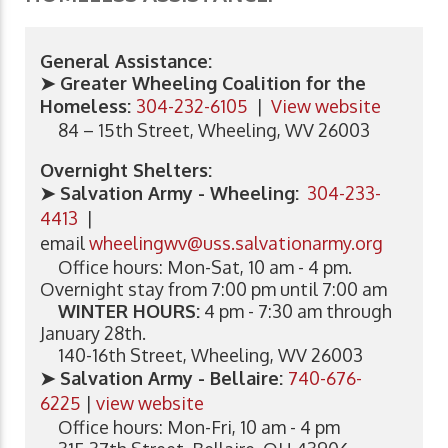
General Assistance:
➤ Greater Wheeling Coalition for the
Homeless:
304-232-6105
|
View website
84 – 15th Street, Wheeling, WV 26003
Overnight Shelters:
➤ Salvation Army - Wheeling:
304-233-
4413
|
email
wheelingwv@uss.salvationarmy.org
Office hours: Mon-Sat, 10 am - 4 pm.
Overnight stay from 7:00 pm until 7:00 am
WINTER HOURS:
4 pm - 7:30 am through
January 28th.
140-16th Street, Wheeling, WV 26003
➤ Salvation Army - Bellaire:
740-676-
6225
|
view website
Office hours: Mon-Fri, 10 am - 4 pm