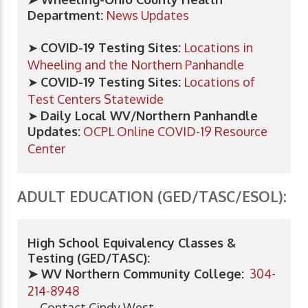
Department:
News Updates
➤
COVID-19 Testing Sites:
Locations in
Wheeling and the Northern Panhandle
➤
COVID-19 Testing Sites:
Locations of
Test Centers Statewide
➤
Daily Local WV/Northern Panhandle
Updates:
OCPL Online COVID-19 Resource
Center
ADULT EDUCATION (GED/TASC/ESOL):
High School Equivalency Classes &
Testing (GED/TASC):
➤ WV Northern Community College:
304-
214-8948
Contact Cindy West