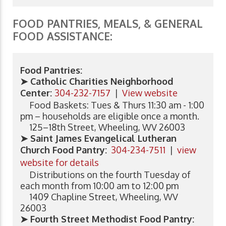
FOOD PANTRIES, MEALS, & GENERAL
FOOD ASSISTANCE:
Food Pantries:
➤ Catholic Charities Neighborhood
Center:
304-232-7157
|
View website
Food Baskets: Tues & Thurs 11:30 am - 1:00
pm – households are eligible once a month.
125–18th Street, Wheeling, WV 26003
➤ Saint James Evangelical Lutheran
Church Food Pantry:
304-234-7511
|
view
website for details
Distributions on the fourth Tuesday of
each month from 10:00 am to 12:00 pm
1409 Chapline Street, Wheeling, WV
26003
➤ Fourth Street Methodist Food Pantry: