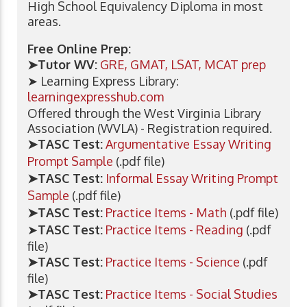
High School Equivalency Diploma in most
areas.
Free Online Prep:
➤Tutor WV:
GRE, GMAT, LSAT, MCAT prep
➤ Learning Express Library:
learningexpresshub.com
Offered through the West Virginia Library
Association (WVLA) - Registration required.
➤TASC Test:
Argumentative Essay Writing
Prompt Sample
(.pdf file)
➤TASC Test:
Informal Essay Writing Prompt
Sample
(.pdf file)
➤TASC Test:
Practice Items - Math
(.pdf file)
➤
TASC Test:
Practice Items - Reading
(.pdf
file)
➤TASC Test:
Practice Items - Science
(.pdf
file)
➤TASC Test:
Practice Items - Social Studies