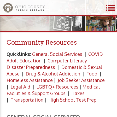
Community Resources
Quicklinks:
General Social Services
|
COVID
|
Adult Education
|
Computer Literacy
|
Disaster Preparedness
|
Domestic & Sexual
Abuse
|
Drug & Alcohol Addiction
|
Food
|
Homeless Assistance
|
Job Seeker Assistance
|
Legal Aid
|
LGBTQ+ Resources
|
Medical
Facilities & Support Groups
|
Taxes
|
Transportation
|
High School Test Prep