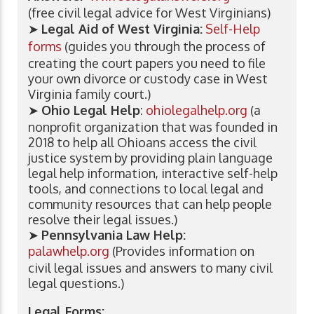
(free civil legal advice for West Virginians)
➤
Legal Aid of West Virginia:
Self-Help
forms
(guides you through the process of
creating the court papers you need to file
your own divorce or custody case in West
Virginia family court.)
➤
Ohio Legal Help
:
ohiolegalhelp.org
(a
nonprofit organization that was founded in
2018 to help all Ohioans access the civil
justice system by providing plain language
legal help information, interactive self-help
tools, and connections to local legal and
community resources that can help people
resolve their legal issues.)
➤
Pennsylvania Law Help:
palawhelp.org
(Provides information on
civil legal issues and answers to many civil
legal questions.)
Legal Forms: