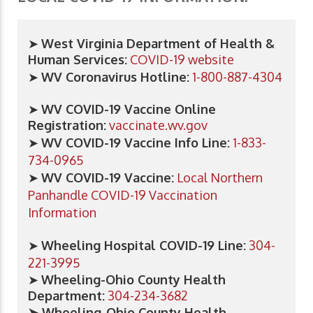
➤
West Virginia Department of Health &
Human Services:
COVID-19 website
➤
WV Coronavirus Hotline:
1-800-887-4304
➤
WV COVID-19 Vaccine Online
Registration:
vaccinate.wv.gov
➤
WV COVID-19 Vaccine Info Line:
1-833-
734-0965
➤
WV COVID-19 Vaccine:
Local Northern
Panhandle COVID-19 Vaccination
Information
➤
Wheeling Hospital COVID-19 Line:
304-
221-3995
➤
Wheeling-Ohio County Health
Department:
304-234-3682
➤ Wheeling-Ohio County Health