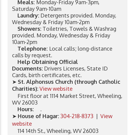
Meals:
Monday-Friday 9am-3pm,
Saturday 9am-10am
Laundry:
Detergents provided. Monday,
Wednesday & Friday 10am-2pm
Showers:
Toiletries, Towels & Washrag
provided. Monday, Wednesday & Friday
10am-2pm
Telephone:
Local calls; long-distance
calls by request.
Help Obtaining Official
Documents:
Drivers Licenses, State ID
Cards, birth certificates, etc.
➤
St. Alphonsus Church (through Catholic
Charities):
View website
First floor at 1114 Market Street, Wheeling,
WV 26003
Hours:
.
➤
House of Hagar:
304-218-8373
|
View
website
114 14th St., Wheeling, WV 26003