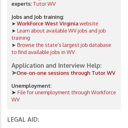
experts:
Tutor WV
Jobs and Job training:
➤
WorkForce West Virginia
website
➤
Learn about available WV jobs and job
training
➤
Browse the state’s largest job database
to find available jobs in WV
Application and Interview Help:
➤
One-on-one
sessions through Tutor WV
Unemployment:
➤
File for unemployment through Workforce
WV
LEGAL AID: