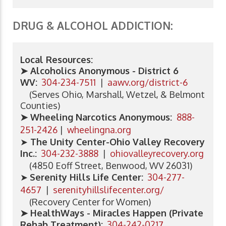
DRUG & ALCOHOL ADDICTION:
Local Resources:
➤ Alcoholics Anonymous - District 6
WV:
304-234-7511
|
aawv.org/district-6
(Serves Ohio, Marshall, Wetzel, & Belmont
Counties)
➤ Wheeling Narcotics Anonymous:
888-
251-2426
|
wheelingna.org
➤
The Unity Center-Ohio Valley Recovery
Inc.:
304-232-3888
|
ohiovalleyrecovery.org
(4850 Eoff Street, Benwood, WV 26031)
➤
Serenity Hills Life Center
:
304-277-
4657
|
serenityhillslifecenter.org/
(Recovery Center for Women)
➤ HealthWays - Miracles Happen (Private
Rehab Treatment):
304-242-0217