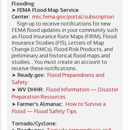
Flooding:
➤
FEMA Flood Map Service
Center:
msc.fema.gov/portal/subscription
Sign up to receive notifications for new
FEMA flood updates in your community such
as Flood Insurance Rate Maps (FIRM), Flood
Insurance Studies (FIS), Letters of Map
Change (LOMCs), Flood Risk Products, and
preliminary and historical flood maps and
studies. . You must create an account to
receive these notifications.
➤
Ready.gov:
Flood Preparedness and
Safety
➤
WV DHHR:
Flood Information — Disaster
Preparation Resources
➤
Farmer's Almanac:
How to Survive a
Flood — Flood Safety Tips
Tornado/Cyclone: