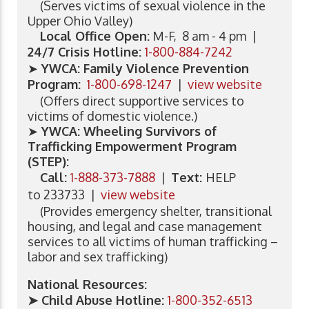
(Serves victims of sexual violence in the
Upper Ohio Valley)
Local Office Open:
M-F, 8 am - 4 pm |
24/7 Crisis Hotline:
1-800-884-7242
➤
YWCA: Family Violence Prevention
Program:
1-800-698-1247
|
view website
(Offers direct supportive services to
victims of domestic violence.)
➤
YWCA: Wheeling Survivors of
Trafficking Empowerment Program
(STEP):
Call:
1-888-373-7888
|
Text:
HELP
to 233733 |
view website
(Provides emergency shelter, transitional
housing, and legal and case management
services to all victims of human trafficking –
labor and sex trafficking)
National Resources:
➤ Child Abuse Hotline:
1-800-352-6513