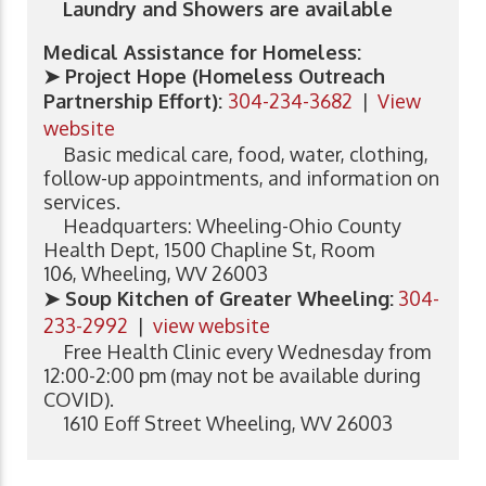
Laundry and Showers are available
Medical Assistance for Homeless:
➤ Project Hope (Homeless Outreach
Partnership Effort):
304-234-3682
|
View
website
Basic medical care, food, water, clothing,
follow-up appointments, and information on
services.
Headquarters: Wheeling-Ohio County
Health Dept, 1500 Chapline St, Room
106, Wheeling, WV 26003
➤ Soup Kitchen of Greater Wheeling
:
304-
233-2992
|
view website
Free Health Clinic every Wednesday from
12:00-2:00 pm (may not be available during
COVID).
1610 Eoff Street Wheeling, WV 26003