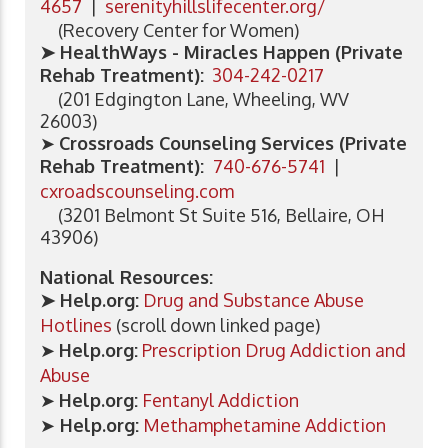
4657
|
serenityhillslifecenter.org/
(Recovery Center for Women)
➤ HealthWays - Miracles Happen (Private
Rehab Treatment):
304-242-0217
(201 Edgington Lane, Wheeling, WV
26003)
➤
Crossroads Counseling Services (Private
Rehab Treatment):
740-676-5741
|
cxroadscounseling.com
(3201 Belmont St Suite 516, Bellaire, OH
43906)
National Resources:
➤ Help.org:
Drug and Substance Abuse
Hotlines
(scroll down linked page)
➤
Help.org:
Prescription Drug Addiction and
Abuse
➤
Help.org:
Fentanyl Addiction
➤
Help.org:
Methamphetamine Addiction