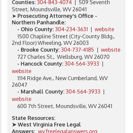
Counties:
304-843-4074
| 509 Seventh
Street, Moundsville, WV 26041
➤
Prosecuting Attorney's Office -
Northern Panhandle:
- Ohio County:
304-234-3631
|
website
1500 Chapline Street (City-County Bldg.,
2nd Floor) Wheeling, WV 26003
- Brooke County:
304-737-4185
|
website
727 Charles St., Wellsburg, WV 26070
- Hancock County:
304-564-3933
|
website
1114 Ridge Ave., New Cumberland, WV
26047
- Marshall County:
304-564-3933
|
website
600 7th Street, Moundsville, WV 26041
State Resources:
➤ West Virginia Free Legal
Answers:
wv.freelegalanswers.org