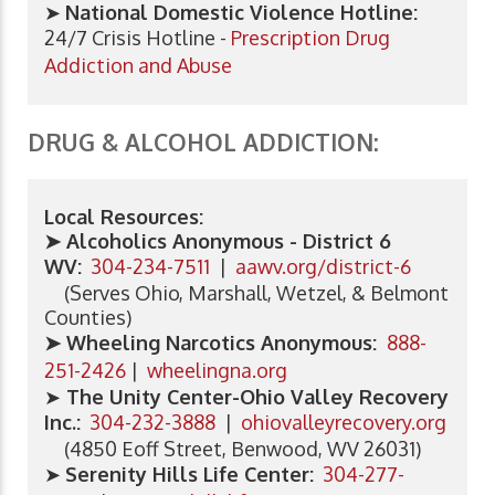
➤
National Domestic Violence Hotline:
24/7 Crisis Hotline -
Prescription Drug
Addiction and Abuse
DRUG & ALCOHOL ADDICTION:
Local Resources:
➤ Alcoholics Anonymous - District 6
WV:
304-234-7511
|
aawv.org/district-6
(Serves Ohio, Marshall, Wetzel, & Belmont
Counties)
➤ Wheeling Narcotics Anonymous:
888-
251-2426
|
wheelingna.org
➤
The Unity Center-Ohio Valley Recovery
Inc.:
304-232-3888
|
ohiovalleyrecovery.org
(4850 Eoff Street, Benwood, WV 26031)
➤
Serenity Hills Life Center
:
304-277-