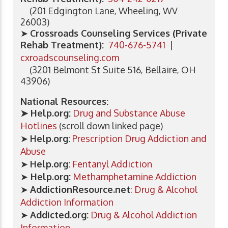
(201 Edgington Lane, Wheeling, WV
26003)
➤
Crossroads Counseling Services (Private
Rehab Treatment):
740-676-5741
|
cxroadscounseling.com
(3201 Belmont St Suite 516, Bellaire, OH
43906)
National Resources:
➤ Help.org:
Drug and Substance Abuse
Hotlines
(scroll down linked page)
➤
Help.org:
Prescription Drug Addiction and
Abuse
➤
Help.org:
Fentanyl Addiction
➤
Help.org:
Methamphetamine Addiction
➤
AddictionResource.net
:
Drug & Alcohol
Addiction Information
➤
Addicted.org:
Drug & Alcohol Addiction
Information