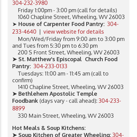
304-232-3980
Friday 1:00pm - 3:00 pm (call for details)
1060 Chapline Street, Wheeling, WV 26003
➤
House of Carpenter Food Pantry:
304-
233-4640
|
view website for details
Mon/Wed/Friday from 9:00 am to 3:00 pm
and Tues from 5:30 pm to 6:30 pm
200 S Front Street, Wheeling, WV 26003
➤ St. Matthew's Episcopal Church Food
Pantry:
304-233-0133
Tuesdays: 11:00 am - 11:45 am (call to
confirm)
1410 Chapline Street, Wheeling, WV 26003
➤ Bethlehem Apostolic Temple
Foodbank
(days vary - call ahead)
:
304-233-
8899
330 Main Street, Wheeling, WV 26003
Hot Meals & Soup Kitchens:
➤ Soup Kitchen of Greater Wheeling
:
304-