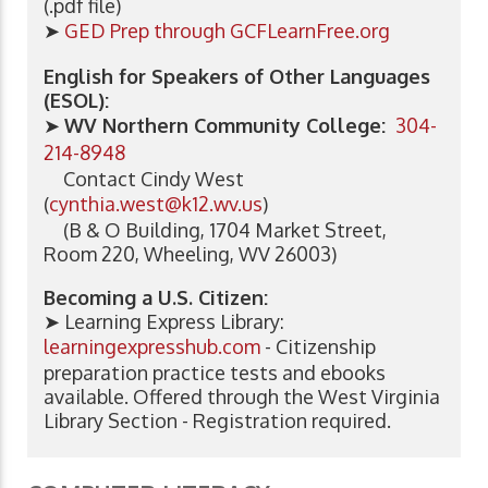
(.pdf file)
➤
GED Prep through GCFLearnFree.org
English for Speakers of Other Languages
(ESOL):
➤
WV Northern Community College:
304-
214-8948
Contact Cindy West
(
cynthia.west@k12.wv.us
)
(B & O Building, 1704 Market Street,
Room 220, Wheeling, WV 26003)
Becoming a U.S. Citizen:
➤ Learning Express Library:
learningexpresshub.com
- Citizenship
preparation practice tests and ebooks
available. Offered through the West Virginia
Library Section - Registration required.