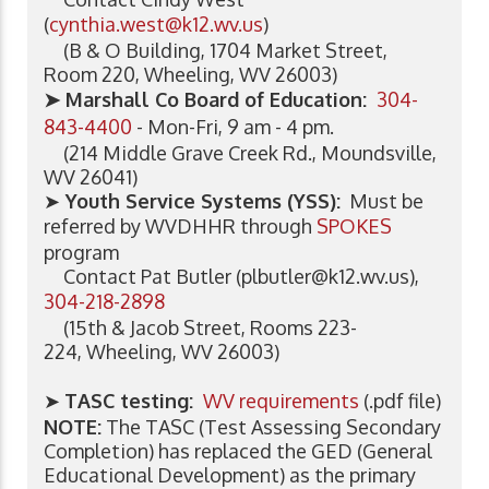
(
cynthia.west@k12.wv.us
)
(B & O Building, 1704 Market Street,
Room 220, Wheeling, WV 26003)
➤ Marshall Co Board of Education:
304-
843-4400
- Mon-Fri, 9 am - 4 pm.
(214 Middle Grave Creek Rd., Moundsville,
WV 26041)
➤
Youth Service Systems (YSS):
Must be
referred by WVDHHR through
SPOKES
program
Contact
Pat Butler (
plbutler@k12.wv.us
),
304-218-2898
(15th & Jacob Street, Rooms 223-
224, Wheeling, WV 26003)
➤
TASC testing:
WV requirements
(.pdf file)
NOTE:
The TASC (Test Assessing Secondary
Completion) has replaced the GED (General
Educational Development) as the primary