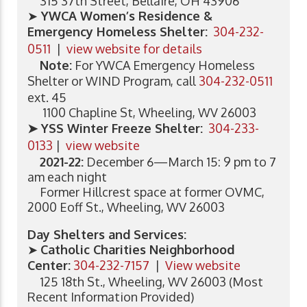
315 37th Street, Bellaire, OH 43906
➤
YWCA Women’s Residence &
Emergency Homeless Shelter:
304-232-
0511
|
view website for details
Note:
For YWCA Emergency Homeless
Shelter or WIND Program, call
304-232-0511
ext. 45
1100 Chapline St, Wheeling, WV 26003
➤ YSS Winter Freeze Shelter:
304-233-
0133
|
view website
2021-22:
December 6—March 15: 9 pm to 7
am each night
Former Hillcrest space at former OVMC,
2000 Eoff St., Wheeling, WV 26003
Day Shelters and Services:
➤
Catholic Charities Neighborhood
Center:
304-232-7157
|
View website
125 18th St., Wheeling, WV 26003 (Most
Recent Information Provided)