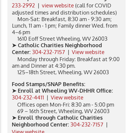
233-2992
|
view website
(call for COVID
adjusted times and distribution schedules)
Mon-Sat: Breakfast, 8:30 am - 9:30 am;
Lunch, 11 am - 1 pm; Family dinner Wed. from
4–6 pm
1610 Eoff Street Wheeling, WV 26003
➤ Catholic Charities Neighborhood
Center:
304-232-7157
|
View website
Monday through Friday: Breakfast at 9:00
am and Dinner at 4:30 pm.
125–18th Street, Wheeling, WV 26003
Food Stamps/SNAP Benefits:
➤ Enroll at Wheeling WV-DHHR Office:
304-232-4411
|
View website
Offices open Mon-Fri: 8:30 am - 5:00 pm
69 – 16th Street, Wheeling, WV 26003
➤ Enroll through Catholic Charities
Neighborhood Center:
304-232-7157
|
View website