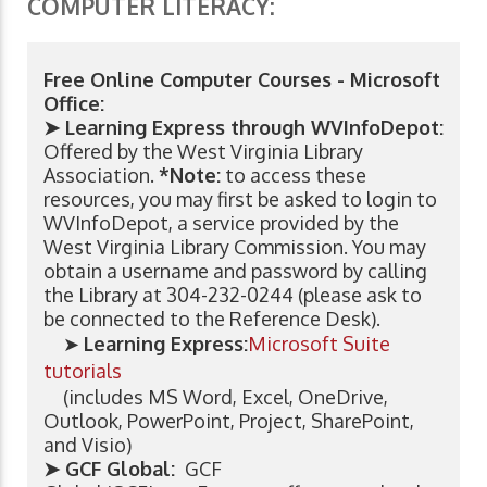
COMPUTER LITERACY:
Free Online Computer Courses - Microsoft
Office:
➤ Learning Express through WVInfoDepot:
Offered by the West Virginia Library
Association.
*Note:
to access these
resources, you may first be asked to login to
WVInfoDepot, a service provided by the
West Virginia Library Commission. You may
obtain a username and password by calling
the Library at 304-232-0244 (please ask to
be connected to the Reference Desk).
➤
Learning Express:
Microsoft Suite
tutorials
(includes MS Word, Excel, OneDrive,
Outlook, PowerPoint, Project, SharePoint,
and Visio)
➤ GCF Global:
GCF