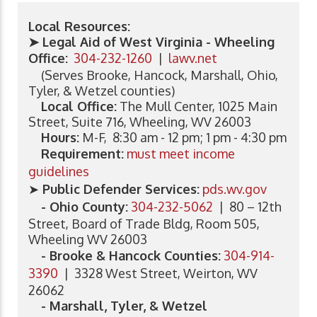
Local Resources:
➤ Legal Aid of West Virginia - Wheeling
Office:
304-232-1260
|
lawv.net
(Serves Brooke, Hancock, Marshall, Ohio,
Tyler, & Wetzel counties)
Local Office:
The Mull Center, 1025 Main
Street, Suite 716, Wheeling, WV 26003
Hours:
M-F, 8:30 am - 12 pm; 1 pm - 4:30 pm
Requirement:
must meet income
guidelines
➤
Public Defender Services:
pds.wv.gov
- Ohio County:
304-232-5062
| 80 – 12th
Street, Board of Trade Bldg, Room 505,
Wheeling WV 26003
- Brooke & Hancock Counties:
304-914-
3390
| 3328 West Street, Weirton, WV
26062
- Marshall, Tyler, & Wetzel