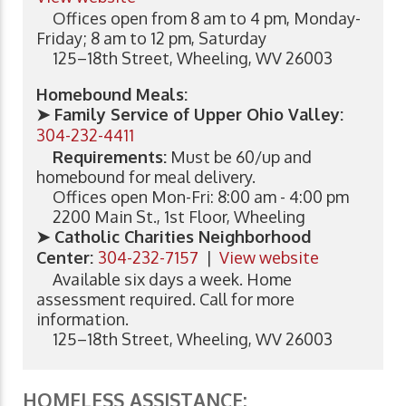
Offices open from 8 am to 4 pm, Monday-
Friday; 8 am to 12 pm, Saturday
125–18th Street, Wheeling, WV 26003
Homebound Meals:
➤ Family Service of Upper Ohio Valley:
304-232-4411
Requirements:
Must be 60/up and
homebound for meal delivery.
Offices open Mon-Fri: 8:00 am - 4:00 pm
2200 Main St., 1st Floor, Wheeling
➤ Catholic Charities Neighborhood
Center:
304-232-7157
|
View website
Available six days a week. Home
assessment required. Call for more
information.
125–18th Street, Wheeling, WV 26003
HOMELESS ASSISTANCE: