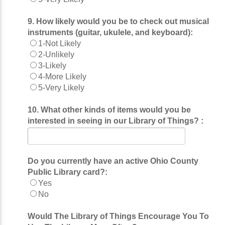
9. How likely would you be to check out musical
instruments (guitar, ukulele, and keyboard):
1-Not Likely
2-Unlikely
3-Likely
4-More Likely
5-Very Likely
10. What other kinds of items would you be
interested in seeing in our Library of Things? :
Do you currently have an active Ohio County
Public Library card?:
Yes
No
Would The Library of Things Encourage You To