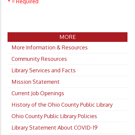
* = Required
MORE
More Information & Resources
Community Resources
Library Services and Facts
Mission Statement
Current Job Openings
History of the Ohio County Public Library
Ohio County Public Library Policies
Library Statement About COVID-19