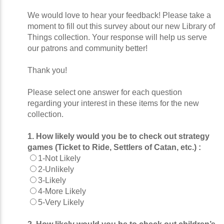
We would love to hear your feedback! Please take a
moment to fill out this survey about our new Library of
Things collection. Your response will help us serve
our patrons and community better!
Thank you!
Please select one answer for each question
regarding your interest in these items for the new
collection.
1. How likely would you be to check out strategy
games (Ticket to Ride, Settlers of Catan, etc.) :
1-Not Likely
2-Unlikely
3-Likely
4-More Likely
5-Very Likely