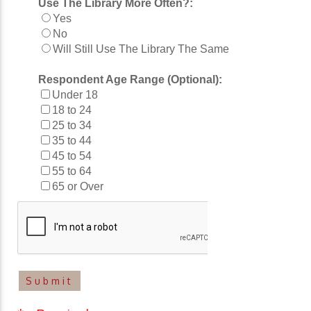
Use The Library More Often?:
Yes
No
Will Still Use The Library The Same
Respondent Age Range (Optional):
Under 18
18 to 24
25 to 34
35 to 44
45 to 54
55 to 64
65 or Over