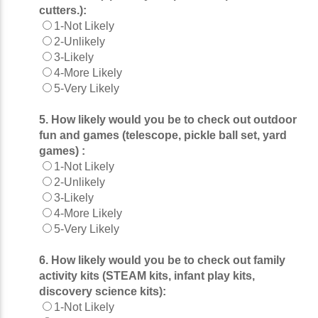
cutters.):
1-Not Likely
2-Unlikely
3-Likely
4-More Likely
5-Very Likely
5. How likely would you be to check out outdoor
fun and games (telescope, pickle ball set, yard
games) :
1-Not Likely
2-Unlikely
3-Likely
4-More Likely
5-Very Likely
6. How likely would you be to check out family
activity kits (STEAM kits, infant play kits,
discovery science kits):
1-Not Likely