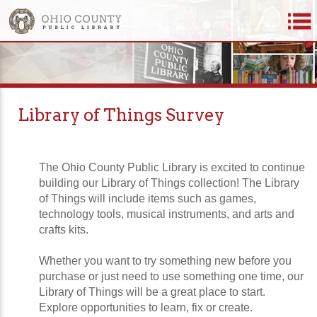
Library of Things Survey
The Ohio County Public Library is excited to continue
building our Library of Things collection! The Library
of Things will include items such as games,
technology tools, musical instruments, and arts and
crafts kits.
Whether you want to try something new before you
purchase or just need to use something one time, our
Library of Things will be a great place to start.
Explore opportunities to learn, fix or create.