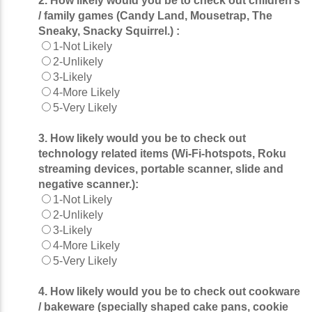
2. How likely would you be to check out children’s
/ family games (Candy Land, Mousetrap, The
Sneaky, Snacky Squirrel.) :
1-Not Likely
2-Unlikely
3-Likely
4-More Likely
5-Very Likely
3. How likely would you be to check out
technology related items (Wi-Fi-hotspots, Roku
streaming devices, portable scanner, slide and
negative scanner.):
1-Not Likely
2-Unlikely
3-Likely
4-More Likely
5-Very Likely
4. How likely would you be to check out cookware
/ bakeware (specially shaped cake pans, cookie