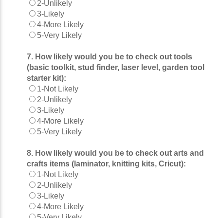
2-Unlikely
3-Likely
4-More Likely
5-Very Likely
7. How likely would you be to check out tools
(basic toolkit, stud finder, laser level, garden tool
starter kit):
1-Not Likely
2-Unlikely
3-Likely
4-More Likely
5-Very Likely
8. How likely would you be to check out arts and
crafts items (laminator, knitting kits, Cricut):
1-Not Likely
2-Unlikely
3-Likely
4-More Likely
5-Very Likely