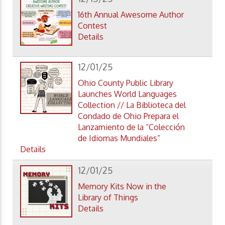
16th Annual Awesome Author
Contest
Details
12/01/25
Ohio County Public Library
Launches World Languages
Collection // La Biblioteca del
Condado de Ohio Prepara el
Lanzamiento de la “Colección
de Idiomas Mundiales”
Details
12/01/25
Memory Kits Now in the
Library of Things
Details