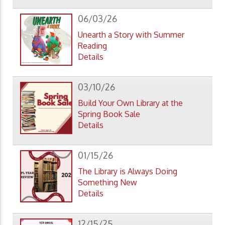
06/03/26
Unearth a Story with Summer
Reading
Details
03/10/26
Build Your Own Library at the
Spring Book Sale
Details
01/15/26
The Library is Always Doing
Something New
Details
12/15/25