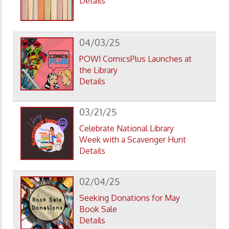
Details
04/03/25
POW! ComicsPlus Launches at
the Library
Details
03/21/25
Celebrate National Library
Week with a Scavenger Hunt
Details
02/04/25
Seeking Donations for May
Book Sale
Details