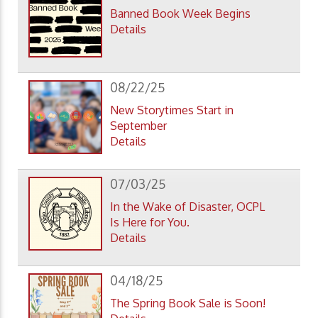
Banned Book Week Begins
Details
08/22/25
New Storytimes Start in
September
Details
07/03/25
In the Wake of Disaster, OCPL
Is Here for You.
Details
04/18/25
The Spring Book Sale is Soon!