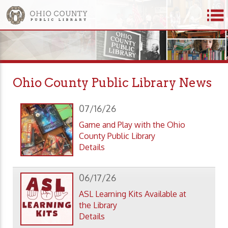
Ohio County Public Library News
07/16/26
Game and Play with the Ohio
County Public Library
Details
06/17/26
ASL Learning Kits Available at
the Library
Details