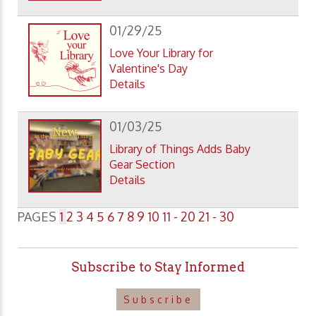
01/29/25
Love Your Library for
Valentine's Day
Details
01/03/25
Library of Things Adds Baby
Gear Section
Details
PAGES
1
2
3
4
5
6
7
8
9
10
11 - 20
21 - 30
Subscribe to Stay Informed
Subscribe