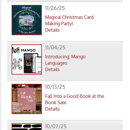
11/26/25
Magical Christmas Card
Making Party!
Details
11/04/25
Introducing: Mango
Languages
Details
10/13/25
Fall Into a Good Book at the
Book Sale
Details
10/07/25