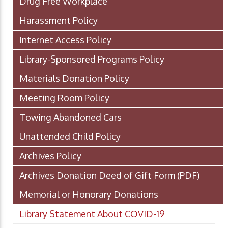
Drug Free Workplace
Harassment Policy
Internet Access Policy
Library-Sponsored Programs Policy
Materials Donation Policy
Meeting Room Policy
Towing Abandoned Cars
Unattended Child Policy
Archives Policy
Archives Donation Deed of Gift Form
(PDF)
Memorial or Honorary Donations
Library Statement About COVID-19