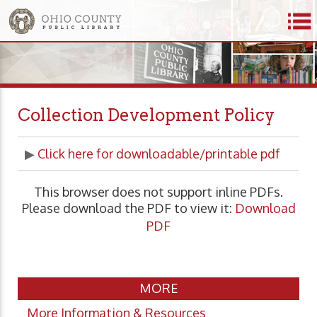
Collection Development Policy
▶
Click here for downloadable/printable pdf
This browser does not support inline PDFs.
Please download the PDF to view it:
Download
PDF
MORE
More Information & Resources