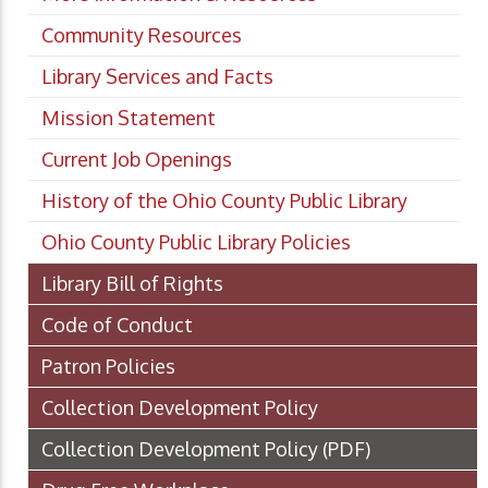
Community Resources
Library Services and Facts
Mission Statement
Current Job Openings
History of the Ohio County Public Library
Ohio County Public Library Policies
Library Bill of Rights
Code of Conduct
Patron Policies
Collection Development Policy
Collection Development Policy
(PDF)