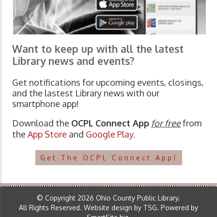
Want to keep up with all the latest
Library news and events?
Get notifications for upcoming events, closings,
and the lastest Library news with our
smartphone app!
Download the
OCPL Connect App
for free
from
the
App Store
and
Google Play.
Get The OCPL Connect App!
© Copyright 2026 Ohio County Public Library.
All Rights Reserved.
Website design by TSG
.
Powered by