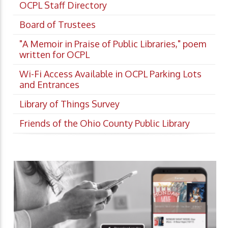
OCPL Staff Directory
Board of Trustees
"A Memoir in Praise of Public Libraries," poem
written for OCPL
Wi-Fi Access Available in OCPL Parking Lots
and Entrances
Library of Things Survey
Friends of the Ohio County Public Library