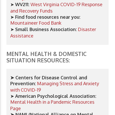
➤
WV211:
West Virginia COVID-19 Response
and Recovery Funds
➤
Find food resources near you:
Mountaineer Food Bank
➤
Small Business Association:
Disaster
Assistance
MENTAL HEALTH & DOMESTIC
SITUATION RESOURCES:
➤ Centers for Disease Control and
Prevention:
Managing Stress and Anxiety
with COVID-19
➤
American Psychological Association:
Mental Health in a Pandemic Resources
Page
➤ NAMI (National Alliance on Mental