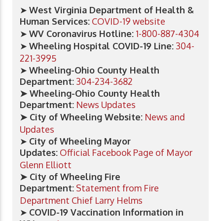
➤
West Virginia Department of Health &
Human Services:
COVID-19 website
➤
WV Coronavirus Hotline:
1-800-887-4304
➤
Wheeling Hospital COVID-19 Line:
304-
221-3995
➤
Wheeling-Ohio County Health
Department:
304-234-3682
➤ Wheeling-Ohio County Health
Department:
News Updates
➤ City of Wheeling Website:
News and
Updates
➤
City of Wheeling Mayor
Updates:
Official Facebook Page of Mayor
Glenn Elliott
➤ City of Wheeling Fire
Department:
Statement from Fire
Department Chief Larry Helms
➤
COVID-19 Vaccination Information in