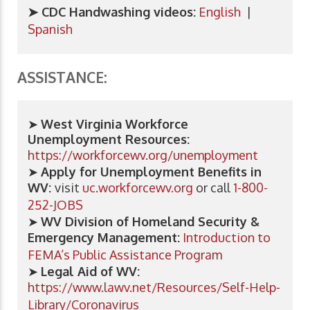
➤ CDC Handwashing videos:
English
|
Spanish
ASSISTANCE:
➤
West Virginia Workforce
Unemployment Resources:
https://workforcewv.org/unemployment
➤
Apply for Unemployment Benefits in
WV:
visit
uc.workforcewv.org
or call
1-800-
252-JOBS
➤
WV Division of Homeland Security &
Emergency Management:
Introduction to
FEMA’s Public Assistance Program
➤
​Legal Aid of WV:
https://www.lawv.net/Resources/Self-Help-
Library/Coronavirus