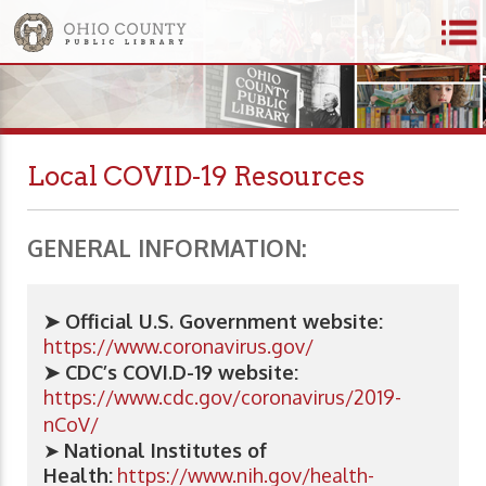
Local COVID-19 Resources
GENERAL INFORMATION:
➤ Official U.S. Government website:
https://www.coronavirus.gov/
➤ CDC’s COVI.D-19 website:
https://www.cdc.gov/coronavirus/2019-
nCoV/
➤
National Institutes of
Health:
https://www.nih.gov/health-