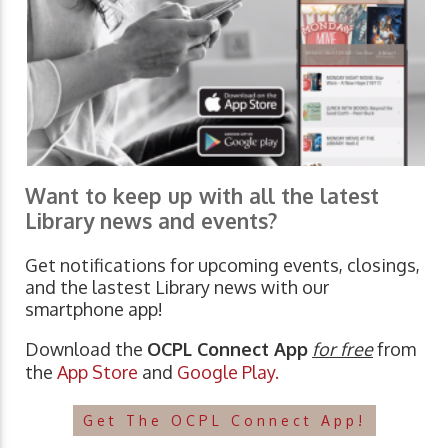
Want to keep up with all the latest
Library news and events?
Get notifications for upcoming events, closings,
and the lastest Library news with our
smartphone app!
Download the
OCPL Connect App
for free
from
the
App Store
and
Google Play.
Get The OCPL Connect App!