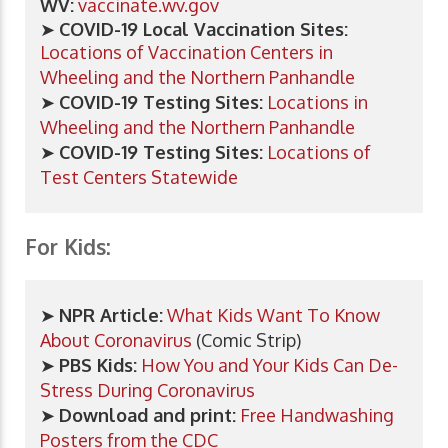
WV:
vaccinate.wv.gov
➤
COVID-19 Local Vaccination Sites:
Locations of Vaccination Centers in
Wheeling and the Northern Panhandle
➤
COVID-19 Testing Sites:
Locations in
Wheeling and the Northern Panhandle
➤
COVID-19 Testing Sites:
Locations of
Test Centers Statewide
For Kids:
➤
NPR Article:
What Kids Want To Know
About Coronavirus
(Comic Strip)
➤
PBS Kids:
How You and Your Kids Can De-
Stress During Coronavirus
➤
Download and print:
Free Handwashing
Posters from the CDC