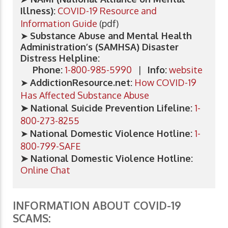
Illness):
COVID-19 Resource and
Information Guide
(pdf)
➤
Substance Abuse and Mental Health
Administration’s (SAMHSA) Disaster
Distress Helpline:
Phone:
1-800-985-5990
|
Info:
website
➤
AddictionResource.net:
How COVID-19
Has Affected Substance Abuse
➤ National Suicide Prevention Lifeline:
1-
800-273-8255
➤
​National Domestic Violence Hotline:
1-
800-799-SAFE
​➤ National Domestic Violence Hotline:
Online Chat
INFORMATION ABOUT COVID-19
SCAMS: