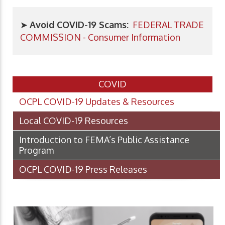
➤
Avoid COVID-19 Scams:
FEDERAL TRADE
COMMISSION - Consumer Information
COVID
OCPL COVID-19 Updates & Resources
Local COVID-19 Resources
Introduction to FEMA’s Public Assistance
Program
OCPL COVID-19 Press Releases