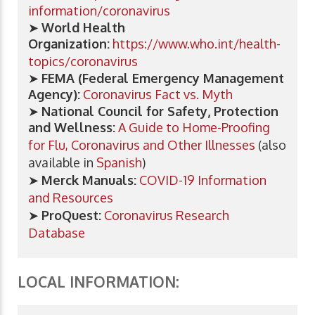
information/coronavirus
➤
World Health
Organization:
https://www.who.int/health-
topics/coronavirus
➤
FEMA (Federal Emergency Management
Agency):
Coronavirus Fact vs. Myth
➤
National Council for Safety, Protection
and Wellness:
A Guide to Home-Proofing
for Flu, Coronavirus and Other Illnesses
(also
available in
Spanish
)
➤
Merck Manuals:
COVID-19 Information
and Resources
➤
ProQuest:
Coronavirus Research
Database
LOCAL INFORMATION: