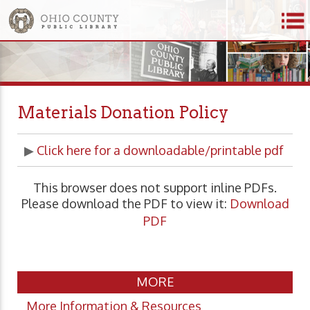
Materials Donation Policy
▶
Click here for a downloadable/printable pdf
This browser does not support inline PDFs.
Please download the PDF to view it:
Download
PDF
MORE
More Information & Resources