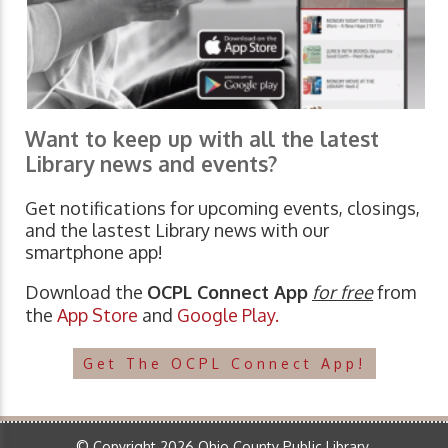
Want to keep up with all the latest
Library news and events?
Get notifications for upcoming events, closings,
and the lastest Library news with our
smartphone app!
Download the
OCPL Connect App
for free
from
the
App Store
and
Google Play.
Get The OCPL Connect App!
© Copyright 2026 Ohio County Public Library.