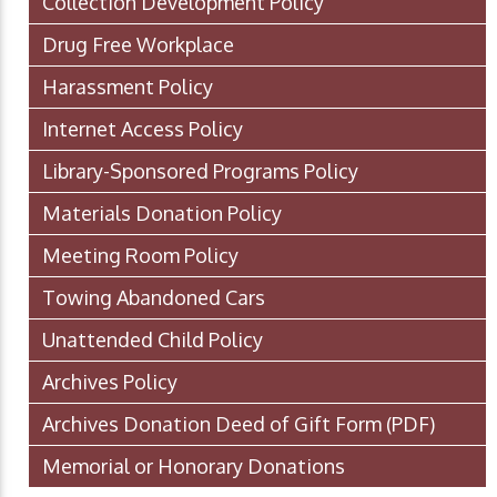
Collection Development Policy
Drug Free Workplace
Harassment Policy
Internet Access Policy
Library-Sponsored Programs Policy
Materials Donation Policy
Meeting Room Policy
Towing Abandoned Cars
Unattended Child Policy
Archives Policy
Archives Donation Deed of Gift Form
(PDF)
Memorial or Honorary Donations