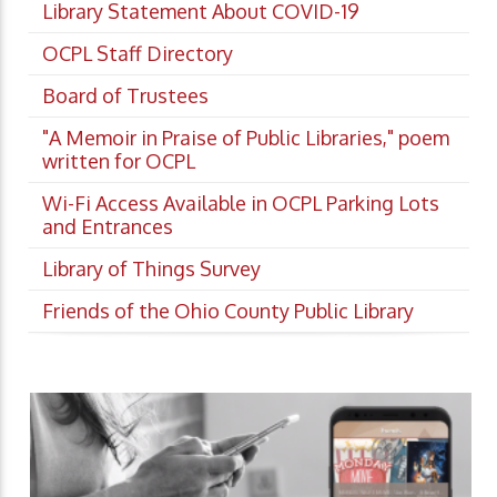
Library Statement About COVID-19
OCPL Staff Directory
Board of Trustees
"A Memoir in Praise of Public Libraries," poem
written for OCPL
Wi-Fi Access Available in OCPL Parking Lots
and Entrances
Library of Things Survey
Friends of the Ohio County Public Library