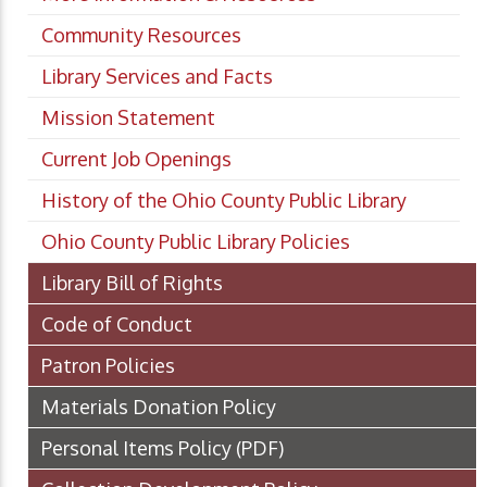
Community Resources
Library Services and Facts
Mission Statement
Current Job Openings
History of the Ohio County Public Library
Ohio County Public Library Policies
Library Bill of Rights
Code of Conduct
Patron Policies
Materials Donation Policy
Personal Items Policy
(PDF)